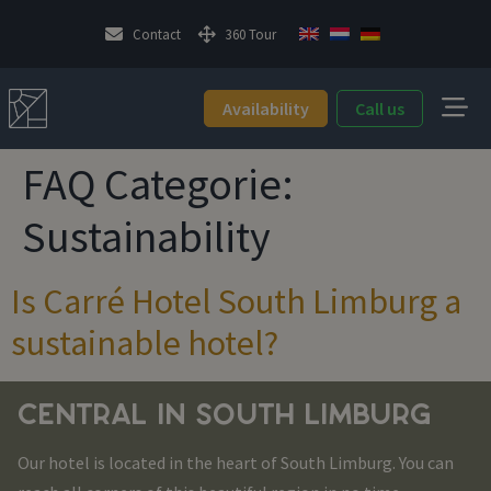
Contact
360 Tour
Availability
Call us
FAQ Categorie:
Sustainability
Is Carré Hotel South Limburg a
sustainable hotel?
CENTRAL IN SOUTH LIMBURG
Our hotel is located in the heart of South Limburg. You can