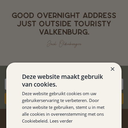
GOOD OVERNIGHT ADDRESS
JUST OUTSIDE TOURISTY
VALKENBURG.
Jack Oldenburger
×
BEST PRICE GUARANTEE
Deze website maakt gebruik
van cookies.
Deze website gebruikt cookies om uw
Book now
gebruikerservaring te verbeteren. Door
onze website te gebruiken, stemt u in met
alle cookies in overeenstemming met ons
STAY TUNED
Cookiebeleid.
Lees verder