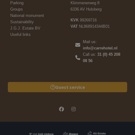
Parking
Klimmenerweg 8
Groups
6336 AV Hulsberg
National monument
KVK
99269716
Sustainability
VAT
NL868914344B01
J.G.J. Estate BV
Useful links
Mail us:
info@carrehotel.nl
Call us:
31 (0) 45 208
08 56
Guest service