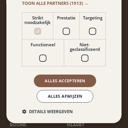
TOON ALLE PARTNERS
(1913) →
Don't miss anything from promotions and packages?
Sign up for our newsletter!
Strikt
Prestatie
Targeting
noodzakelijk
Functioneel
Niet-
geclassificeerd
Yes, I agree to the terms and conditions and privacy
ALLES ACCEPTEREN
policy.
ALLES AFWIJZEN
Keep me informed
DETAILS WEERGEVEN
ROOMS
NEARBY