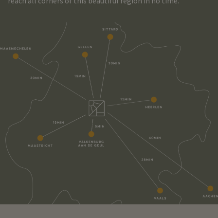
reach all corners of this beautiful region in no time.