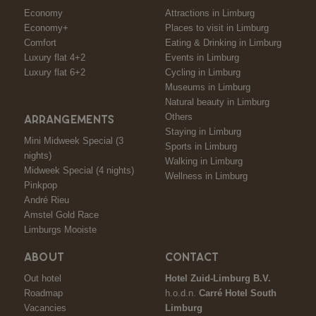
Economy
Attractions in Limburg
Economy+
Places to visit in Limburg
Comfort
Eating & Drinking in Limburg
Luxury flat 4+2
Events in Limburg
Luxury flat 6+2
Cycling in Limburg
Museums in Limburg
Natural beauty in Limburg
Others
ARRANGEMENTS
Staying in Limburg
Mini Midweek Special (3
Sports in Limburg
nights)
Walking in Limburg
Midweek Special (4 nights)
Wellness in Limburg
Pinkpop
André Rieu
Amstel Gold Race
Limburgs Mooiste
ABOUT
CONTACT
Out hotel
Hotel Zuid-Limburg B.V.
Roadmap
h.o.d.n.
Carré Hotel South
Vacancies
Limburg