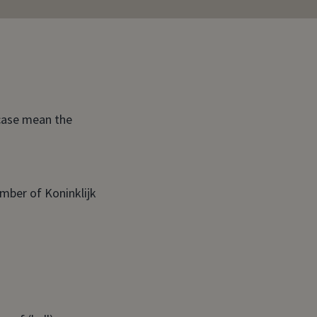
 case mean the
ember of Koninklijk