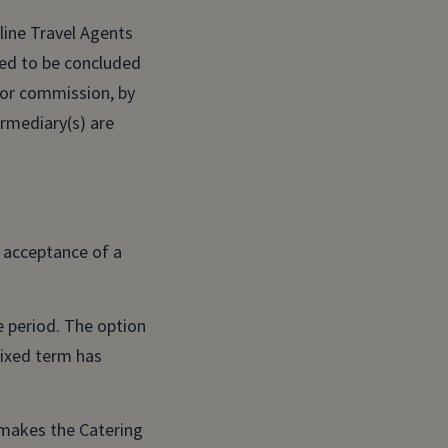
line Travel Agents
ered to be concluded
 or commission, by
ermediary(s) are
e acceptance of a
te period. The option
 fixed term has
 makes the Catering