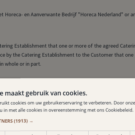
et Horeca- en Aanverwante Bedrijf "Horeca Nederland" or an
tering Establishment that one or more of the agreed Caterin
otice by the Catering Establishment to the Customer that one
n whole or in part.
 of a Catering Service to be provided under a Catering Agre
e maakt gebruik van cookies.
ruikt cookies om uw gebruikerservaring te verbeteren. Door onze
 more catering services are to be provided by a catering e
 u in met alle cookies in overeenstemming met ons Cookiebeleid.
idered connected.
TNERS
(1913) →