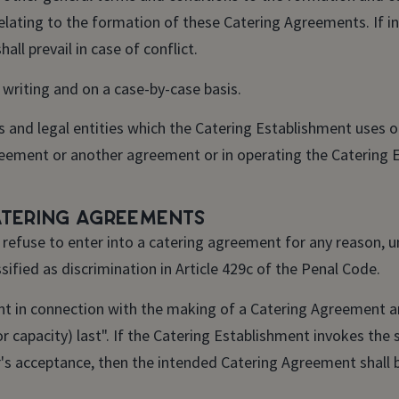
relating to the formation of these Catering Agreements. If i
ll prevail in case of conflict.
 writing and on a case-by-case basis.
 and legal entities which the Catering Establishment uses o
reement or another agreement or in operating the Catering 
atering Agreements
efuse to enter into a catering agreement for any reason, un
ified as discrimination in Article 429c of the Penal Code.
nt in connection with the making of a Catering Agreement a
or capacity) last". If the Catering Establishment invokes the 
r's acceptance, then the intended Catering Agreement shall 