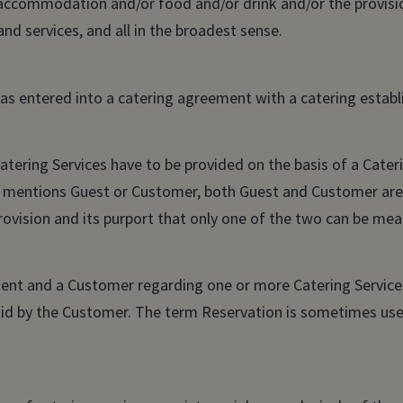
 accommodation and/or food and/or drink and/or the provisio
 and services, and all in the broadest sense.
has entered into a catering agreement with a catering estab
tering Services have to be provided on the basis of a Cate
mentions Guest or Customer, both Guest and Customer are 
rovision and its purport that only one of the two can be mea
nt and a Customer regarding one or more Catering Services
paid by the Customer. The term Reservation is sometimes use