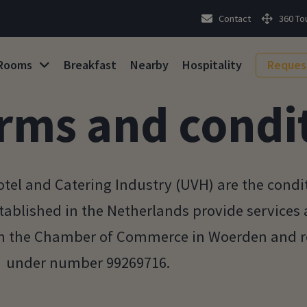
Contact
360 To
Rooms
Breakfast
Nearby
Hospitality
Reques
rms and condi
tel and Catering Industry (UVH) are the condi
tablished in the Netherlands provide services
th the Chamber of Commerce in Woerden and re
under number 99269716.