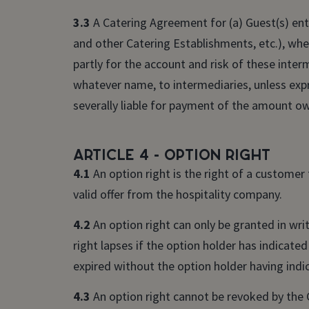
3.3
A Catering Agreement for (a) Guest(s) ente
and other Catering Establishments, etc.), whet
partly for the account and risk of these int
whatever name, to intermediaries, unless expr
severally liable for payment of the amount o
Article 4 - Option right
4.1
An option right is the right of a customer
valid offer from the hospitality company.
4.2
An option right can only be granted in writ
right lapses if the option holder has indicated
expired without the option holder having indic
4.3
An option right cannot be revoked by the