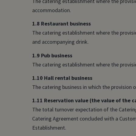
The catering establishment where the provision
accommodation.
1.8 Restaurant business
The catering establishment where the provision
and accompanying drink.
1.9 Pub business
The catering establishment where the provision
1.10 Hall rental business
The catering business in which the provision of
1.11 Reservation value (the value of the 
The total turnover expectation of the Catering
Catering Agreement concluded with a Customer
Establishment.