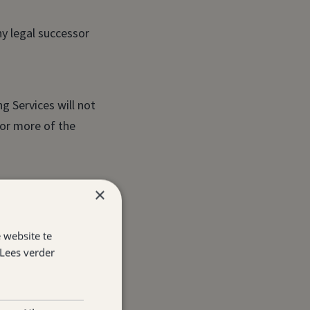
y legal successor
g Services will not
 or more of the
×
ement.
 website te
stablishment under
Lees verder