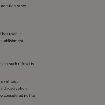
n addition other
r has used in
Establishment.
less such refusal is
re without
said reservation
be considered not to