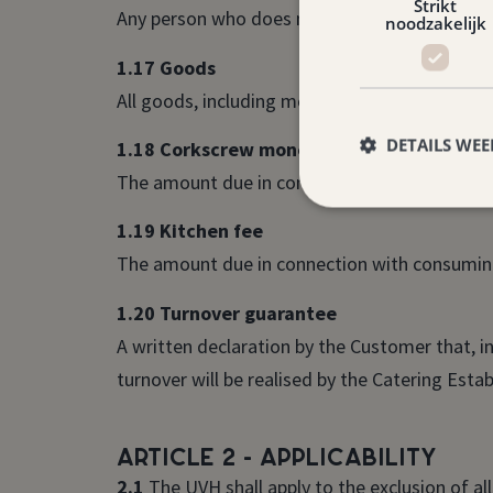
Strikt
Any person who does not belong to a group ac
noodzakelijk
1.17 Goods
All goods, including monies, monetary values
DETAILS WE
1.18 Corkscrew money
The amount due in connection with consuming 
1.19 Kitchen fee
The amount due in connection with consuming
1.20 Turnover guarantee
A written declaration by the Customer that, i
turnover will be realised by the Catering Esta
Article 2 - Applicability
2.1
The UVH shall apply to the exclusion of al