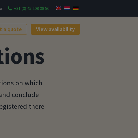
ur
+31 (0) 45 208 08 56
t a quote
View availability
tions
tions on which
 and conclude
gistered there