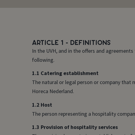
Article 1 - Definitions
In the UVH, and in the offers and agreements 
following.
1.1 Catering establishment
The natural or legal person or company that m
Horeca Nederland.
1.2 Host
The person representing a hospitality company
1.3 Provision of hospitality services