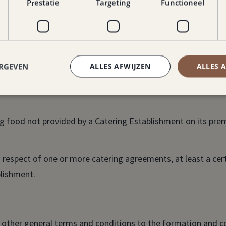
Prestatie
Targeting
Functioneel
cording to the above definition.
 and monetary instruments.
ERGEVEN
ALLES AFWIJZEN
ALLES 
drinks not provided by a Catering Establishment on its pr
 food not provided by a Catering Establishment on its prem
n respect of one or more catering agreements, at least a ce
blishment.
l other general terms and conditions to the formation and co