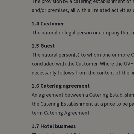
The provision by a catering establishment of
and/or premises, all with all related activities
1.4 Customer
The natural or legal person or company that 
1.5 Guest
The natural person(s) to whom one or more Ca
concluded with the Customer. Where the UVH 
necessarily follows from the content of the p
1.6 Catering agreement
An agreement between a Catering Establishme
the Catering Establishment at a price to be 
term Catering Agreement.
1.7 Hotel business