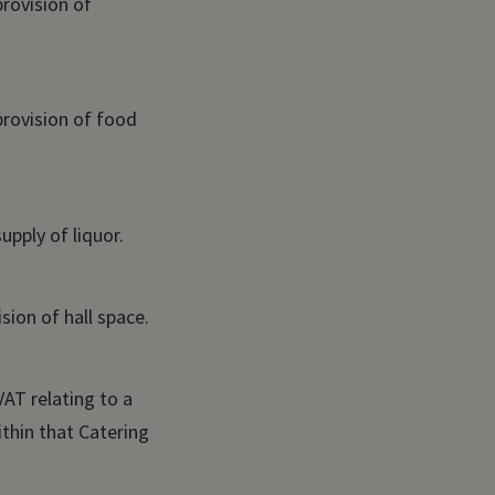
provision of
provision of food
upply of liquor.
sion of hall space.
VAT relating to a
thin that Catering