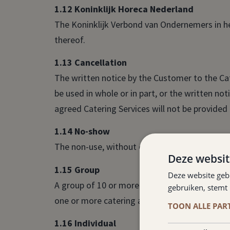
1.12 Koninklijk Horeca Nederland
The Koninklijk Verbond van Ondernemers in h
thereof.
1.13 Cancellation
The written notice by the Customer to the Ca
be used in whole or in part, or the written n
agreed Catering Services will not be provided i
1.14 No-show
The non-use, without cancellation, by a Guest
Deze websit
1.15 Group
Deze website geb
A group of 10 or more persons to whom one or
gebruiken, stemt
one or more catering agreements to be cons
TOON ALLE PAR
1.16 Individual