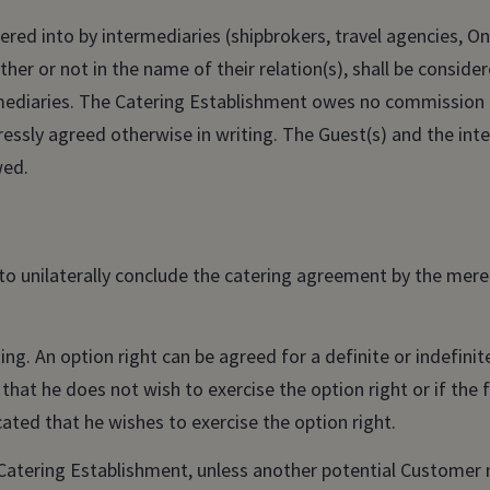
red into by intermediaries (shipbrokers, travel agencies, On
her or not in the name of their relation(s), shall be consid
ermediaries. The Catering Establishment owes no commission
essly agreed otherwise in writing. The Guest(s) and the int
wed.
 to unilaterally conclude the catering agreement by the mer
ing. An option right can be agreed for a definite or indefini
 that he does not wish to exercise the option right or if the
ated that he wishes to exercise the option right.
 Catering Establishment, unless another potential Customer