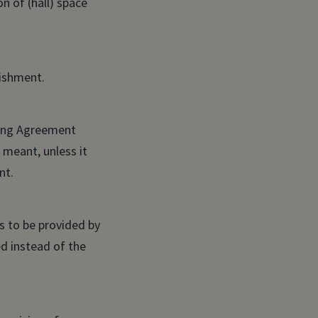
n of (hall) space
lishment.
ring Agreement
meant, unless it
nt.
 to be provided by
d instead of the