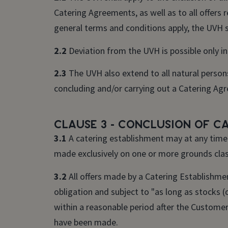
Catering Agreements, as well as to all offers 
general terms and conditions apply, the UVH sha
2.2
Deviation from the UVH is possible only in
2.3
The UVH also extend to all natural persons
concluding and/or carrying out a Catering Ag
Clause 3 - Conclusion of C
3.1
A catering establishment may at any time r
made exclusively on one or more grounds class
3.2
All offers made by a Catering Establishme
obligation and subject to "as long as stocks (
within a reasonable period after the Custome
have been made.