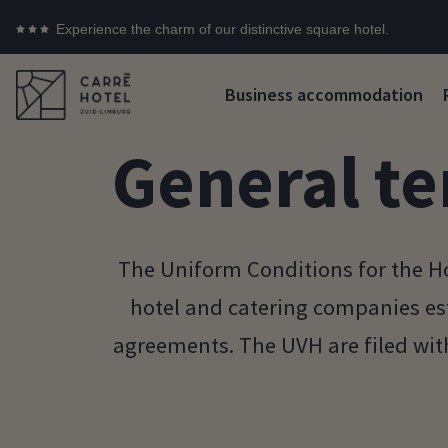
Experience the charm of our distinctive square hotel.
Business accommodation
General te
The Uniform Conditions for the Ho
hotel and catering companies es
agreements. The UVH are filed wi