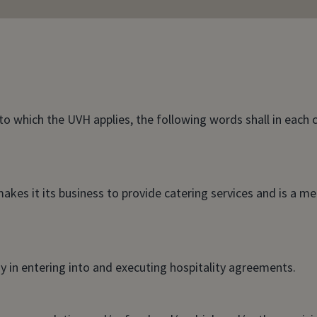
to which the UVH applies, the following words shall in each
akes it its business to provide catering services and is a m
 in entering into and executing hospitality agreements.