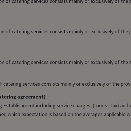
 of catering services consists mainly or exclusively of the 
 of catering services consists mainly or exclusively of the 
 of catering services consists mainly or exclusively of the s
 catering services consists mainly or exclusively of the provi
catering agreement)
 Establishment including service charges, (tourist tax) and 
, which expectation is based on the averages applicable wi