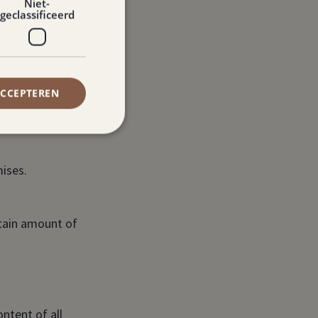
Niet-
geclassificeerd
ACCEPTEREN
emises.
ises.
rtain amount of
ntent of all