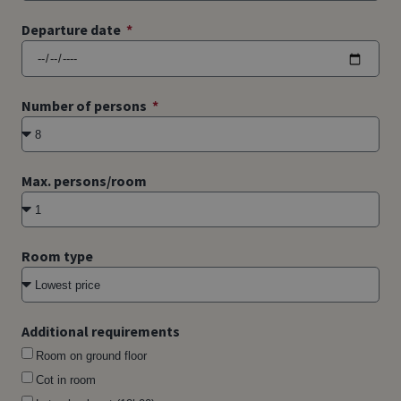
Departure date
Number of persons
Max. persons/room
Room type
Additional requirements
Room on ground floor
Cot in room