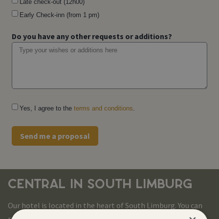
Late check-out (12h00)
Early Check-inn (from 1 pm)
Do you have any other requests or additions?
Yes, I agree to the
terms and conditions
.
Send me a proposal
CENTRAL IN SOUTH LIMBURG
Our hotel is located in the heart of South Limburg. You can
reach all corners of this beautiful region in no time.