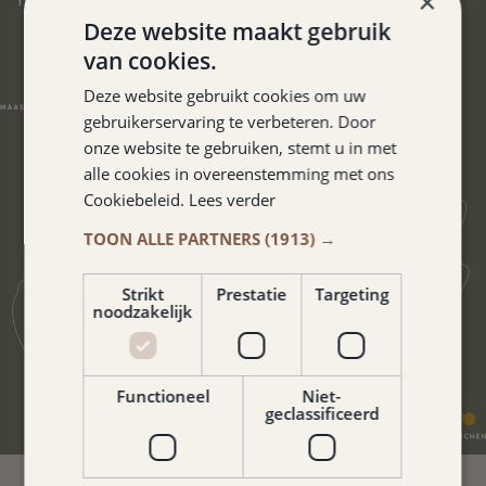
×
Deze website maakt gebruik
van cookies.
Deze website gebruikt cookies om uw
gebruikerservaring te verbeteren. Door
onze website te gebruiken, stemt u in met
alle cookies in overeenstemming met ons
Cookiebeleid.
Lees verder
TOON ALLE PARTNERS
(1913) →
Strikt
Prestatie
Targeting
noodzakelijk
Functioneel
Niet-
geclassificeerd