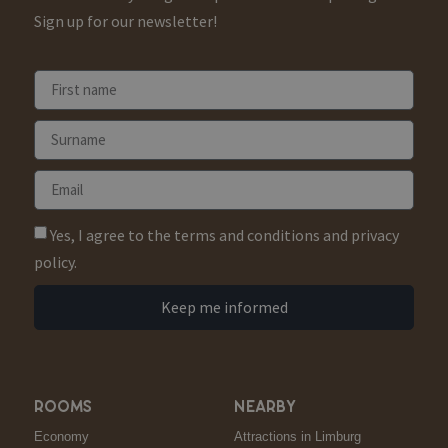
Sign up for our newsletter!
Yes, I agree to the terms and conditions and privacy
policy.
Keep me informed
ROOMS
NEARBY
Economy
Attractions in Limburg