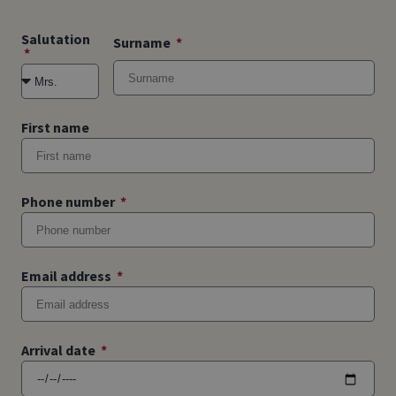
Salutation
Surname
First name
Phone number
Email address
Arrival date