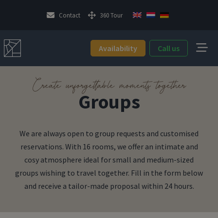
Contact
360 Tour
Availability
Call us
Create unforgettable moments together
Groups
We are always open to group requests and customised
reservations. With 16 rooms, we offer an intimate and
cosy atmosphere ideal for small and medium-sized
groups wishing to travel together. Fill in the form below
and receive a tailor-made proposal within 24 hours.