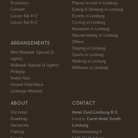
Economy+
Places to visit in Limburg
Comfort
Eating & Drinking in Limburg
Luxury flat 4+2
Events in Limburg
Luxury flat 6+2
Cycling in Limburg
Museums in Limburg
Natural beauty in Limburg
Others
ARRANGEMENTS
Staying in Limburg
Mini Midweek Special (3
Sports in Limburg
nights)
Walking in Limburg
Midweek Special (4 nights)
Wellness in Limburg
Pinkpop
André Rieu
Amstel Gold Race
Limburgs Mooiste
ABOUT
CONTACT
Out hotel
Hotel Zuid-Limburg B.V.
Roadmap
h.o.d.n.
Carré Hotel South
Vacancies
Limburg
Parking
Klimmenerweg 8