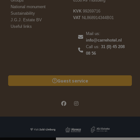
Groups
6336 AV Hulsberg
National monument
KVK
99269716
Sustainability
VAT
NL868914344B01
J.G.J. Estate BV
Useful links
Mail us:
info@carrehotel.nl
Call us:
31 (0) 45 208
08 56
Guest service