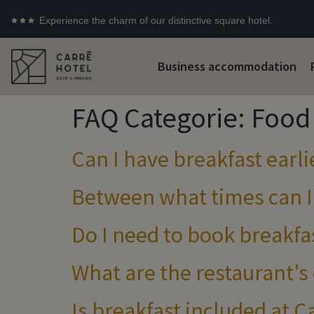
Experience the charm of our distinctive square hotel.
Business accommodation
FAQ Categorie:
Food 
Can I have breakfast earl
Between what times can I
Do I need to book breakfas
What are the restaurant's
Is breakfast included at 