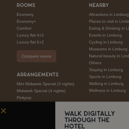
ROOMS
NEARBY
Economy
Attractions in Limburg
Economy+
Places to visit in Limb
Comfort
Eating & Drinking in 
Luxury flat 4+2
Events in Limburg
Luxury flat 6+2
Cycling in Limburg
Museums in Limburg
Natural beauty in Lim
Compare rooms
Others
Staying in Limburg
ARRANGEMENTS
Sports in Limburg
Walking in Limburg
Mini Midweek Special (3 nights)
Wellness in Limburg
Midweek Special (4 nights)
Pinkpop
André Rieu
Amstel Gold Race
Walk digitally
through the
Limburgs Mooiste
hotel