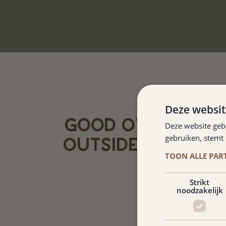
Deze websit
GOOD OVERNIGHT
Deze website geb
gebruiken, stemt
OUTSIDE TOURIST
TOON ALLE PAR
Jack Olden
Strikt
noodzakelijk