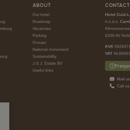
ABOUT
CONTACT
Out hotel
Hotel Zuid-L
urg
Roadmap
h.o.d.n.
Carré
Limburg
Vacancies
Klimmenerwe
Parking
6336 AV Huls
Groups
KVK
992697
National monument
VAT
NL86891
burg
Sustainability
J.G.J. Estate BV
Frequ
Useful links
Mail u
Call u