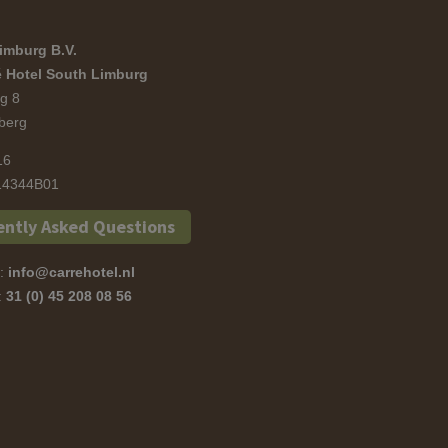
imburg B.V.
 Hotel South Limburg
g 8
berg
16
4344B01
ently Asked Questions
s:
info@carrehotel.nl
s:
31 (0) 45 208 08 56