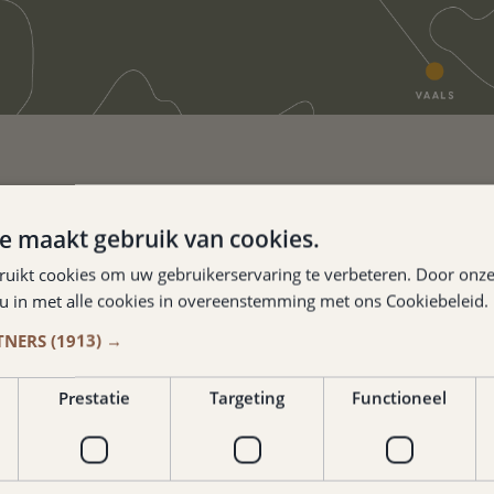
e maakt gebruik van cookies.
 ADDRESS JUST
ruikt cookies om uw gebruikerservaring te verbeteren. Door onze
 u in met alle cookies in overeenstemming met ons Cookiebeleid.
Y VALKENBURG.
TNERS
(1913) →
burger
Prestatie
Targeting
Functioneel