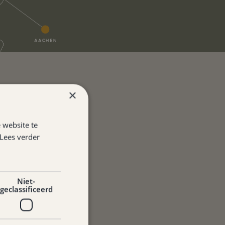
×
 website te
Lees verder
Niet-
geclassificeerd