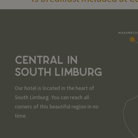
CENTRAL IN
SOUTH LIMBURG
Our hotel is located in the heart of
South Limburg. You can reach all
corners of this beautiful region in no
time.