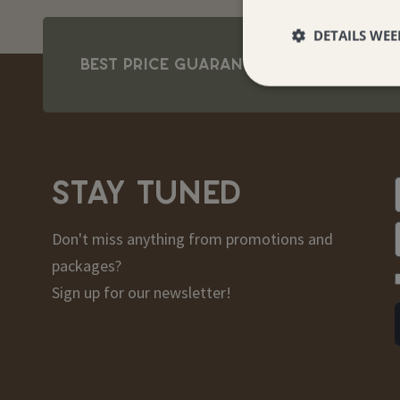
DETAILS WE
BEST PRICE GUARANTEE
STAY TUNED
Don't miss anything from promotions and
packages?
Sign up for our newsletter!