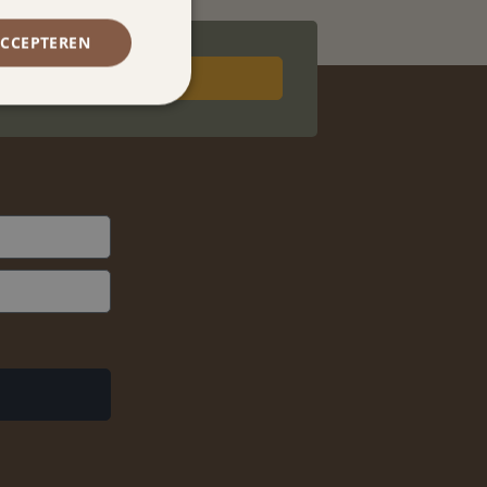
ACCEPTEREN
Book now