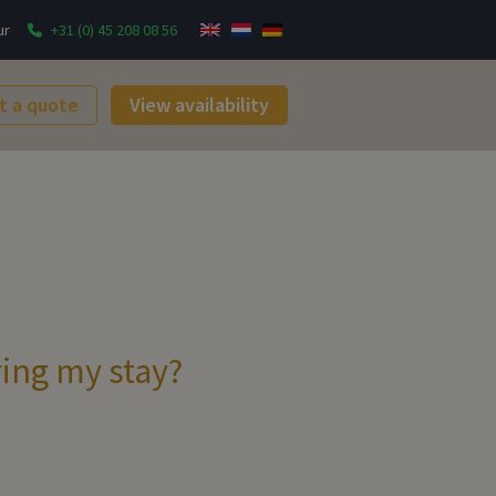
ur
+31 (0) 45 208 08 56
t a quote
View availability
ring my stay?