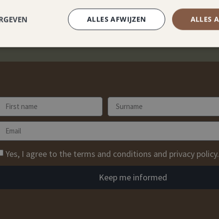
ERGEVEN
ALLES AFWIJZEN
ALLES 
Yes, I agree to the terms and conditions and privacy policy.
Keep me informed