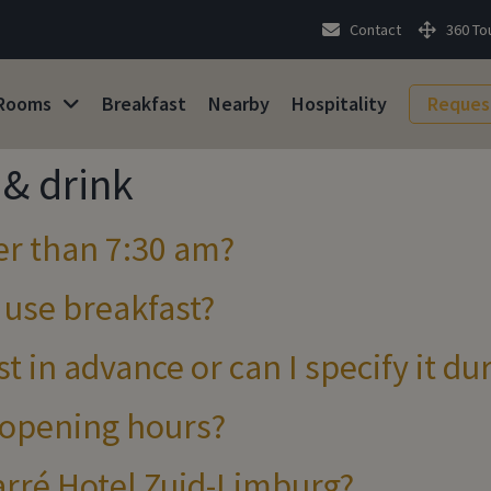
Contact
360 To
Rooms
Breakfast
Nearby
Hospitality
Reques
& drink
ier than 7:30 am?
 use breakfast?
t in advance or can I specify it du
 opening hours?
Carré Hotel Zuid-Limburg?