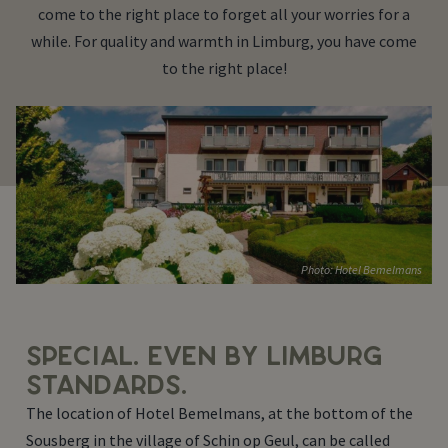
come to the right place to forget all your worries for a
while. For quality and warmth in Limburg, you have come
to the right place!
Photo: Hotel Bemelmans
SPECIAL. EVEN BY LIMBURG
STANDARDS.
The location of Hotel Bemelmans, at the bottom of the
Sousberg in the village of Schin op Geul, can be called