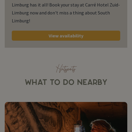
Limburg has it all! Book your stay at Carré Hotel Zuid-
Limburg now and don't miss a thing about South
Limburg!
View availability
Hotspots
WHAT TO DO NEARBY