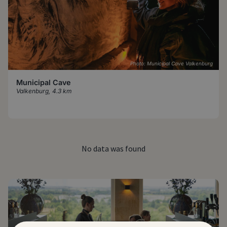
Photo: Municipal Cave Valkenburg
Municipal Cave
Valkenburg
,
4.3 km
No data was found