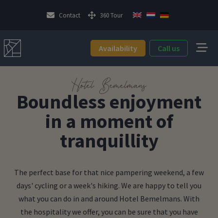
Contact
360 Tour
Availability
Call us
Hotel Bemelmans
Boundless enjoyment
in a moment of
tranquillity
The perfect base for that nice pampering weekend, a few
days' cycling or a week's hiking. We are happy to tell you
what you can do in and around Hotel Bemelmans. With
the hospitality we offer, you can be sure that you have