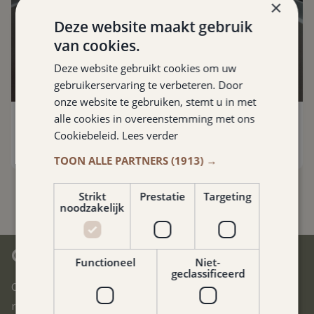
×
Deze website maakt gebruik
van cookies.
Deze website gebruikt cookies om uw
gebruikerservaring te verbeteren. Door
Photo: Rantree
onze website te gebruiken, stemt u in met
alle cookies in overeenstemming met ons
Rantrée
Maastricht
,
18.5 km
Cookiebeleid.
Lees verder
TOON ALLE PARTNERS
(1913) →
Strikt
Prestatie
Targeting
noodzakelijk
CENTRAL IN SOUTH LIMBURG
Functioneel
Niet-
geclassificeerd
Our hotel is located in the heart of South Limburg. You can
reach all corners of this beautiful region in no time.