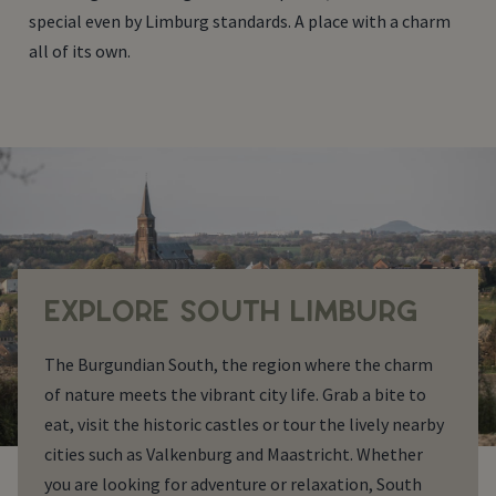
special even by Limburg standards. A place with a charm
all of its own.
EXPLORE SOUTH LIMBURG
The Burgundian South, the region where the charm
of nature meets the vibrant city life. Grab a bite to
eat, visit the historic castles or tour the lively nearby
cities such as Valkenburg and Maastricht. Whether
you are looking for adventure or relaxation, South