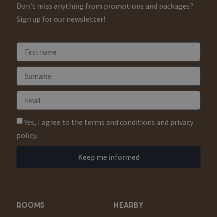
Don't miss anything from promotions and packages?
Sign up for our newsletter!
Yes, I agree to the terms and conditions and privacy
policy.
Keep me informed
ROOMS
NEARBY