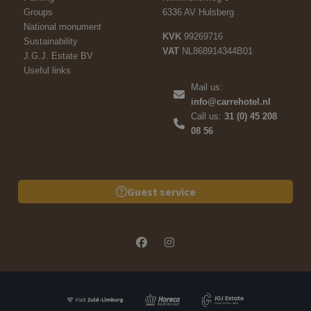
Groups
6336 AV Hulsberg
National monument
KVK
99269716
Sustainability
VAT
NL868914344B01
J.G.J. Estate BV
Useful links
Mail us:
info@carrehotel.nl
Call us:
31 (0) 45 208
08 56
Guest service