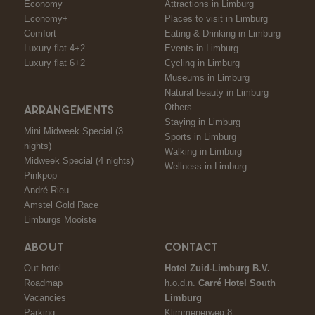
Economy
Attractions in Limburg
Economy+
Places to visit in Limburg
Comfort
Eating & Drinking in Limburg
Luxury flat 4+2
Events in Limburg
Luxury flat 6+2
Cycling in Limburg
Museums in Limburg
Natural beauty in Limburg
Others
ARRANGEMENTS
Staying in Limburg
Mini Midweek Special (3
Sports in Limburg
nights)
Walking in Limburg
Midweek Special (4 nights)
Wellness in Limburg
Pinkpop
André Rieu
Amstel Gold Race
Limburgs Mooiste
ABOUT
CONTACT
Out hotel
Hotel Zuid-Limburg B.V.
Roadmap
h.o.d.n.
Carré Hotel South
Vacancies
Limburg
Parking
Klimmenerweg 8