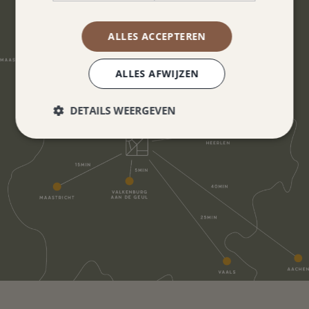
ALLES ACCEPTEREN
ALLES AFWIJZEN
DETAILS WEERGEVEN