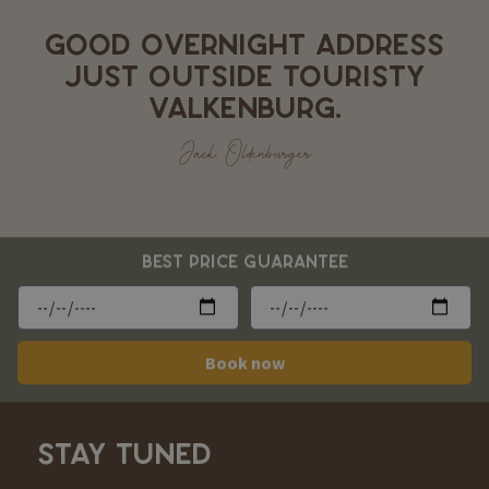
GOOD OVERNIGHT ADDRESS
JUST OUTSIDE TOURISTY
VALKENBURG.
Jack Oldenburger
BEST PRICE GUARANTEE
Book now
STAY TUNED