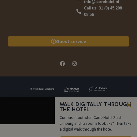
info@carrehotel.nl
Call us:
31 (0) 45 208
08 56
Guest service
Walk digitally through
the hotel
FAQ
Quote
Book now
Call us
Curious about what Carré Hotel Zuid-
Limburg and its rooms look like? Then take
a digital walk through the hotel.