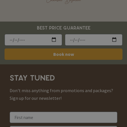
BEST PRICE GUARANTEE
Book now
STAY TUNED
Don't miss anything from promotions and packages?
Sign up for our newsletter!