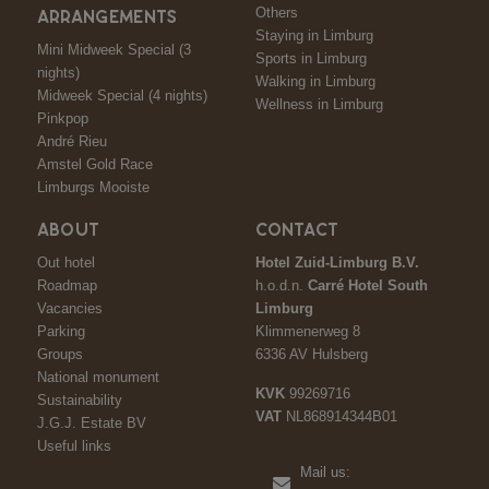
Others
ARRANGEMENTS
Staying in Limburg
Mini Midweek Special (3
Sports in Limburg
nights)
Walking in Limburg
Midweek Special (4 nights)
Wellness in Limburg
Pinkpop
André Rieu
Amstel Gold Race
Limburgs Mooiste
ABOUT
CONTACT
Out hotel
Hotel Zuid-Limburg B.V.
Roadmap
h.o.d.n.
Carré Hotel South
Vacancies
Limburg
Parking
Klimmenerweg 8
Groups
6336 AV Hulsberg
National monument
KVK
99269716
Sustainability
VAT
NL868914344B01
J.G.J. Estate BV
Useful links
Mail us: