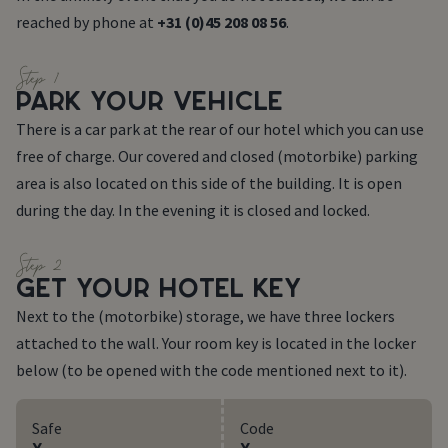
reached by phone at
+31 (0)45 208 08 56
.
Step 1
PARK YOUR VEHICLE
There is a car park at the rear of our hotel which you can use
free of charge. Our covered and closed (motorbike) parking
area is also located on this side of the building. It is open
during the day. In the evening it is closed and locked.
Step 2
GET YOUR HOTEL KEY
Next to the (motorbike) storage, we have three lockers
attached to the wall. Your room key is located in the locker
below (to be opened with the code mentioned next to it).
Safe
Code