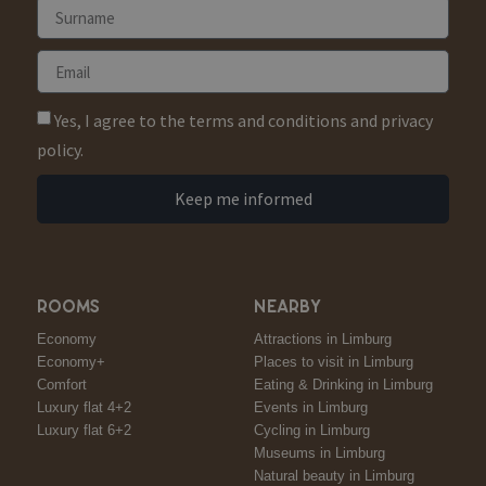
Yes, I agree to the terms and conditions and privacy
policy.
Keep me informed
ROOMS
NEARBY
Economy
Attractions in Limburg
Economy+
Places to visit in Limburg
Comfort
Eating & Drinking in Limburg
Luxury flat 4+2
Events in Limburg
Luxury flat 6+2
Cycling in Limburg
Museums in Limburg
Natural beauty in Limburg