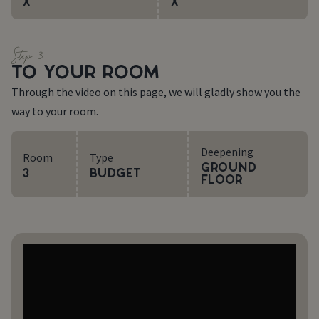
X
X
Step 3
TO YOUR ROOM
Through the video on this page, we will gladly show you the
way to your room.
Deepening
Room
Type
Ground
3
Budget
floor