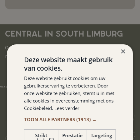
CENTRAL IN SOUTH LIMBURG
Our hotel is located in the heart of South Limburg. You can
×
reach all corners of this beautiful region in no time.
Deze website maakt gebruik
van cookies.
Deze website gebruikt cookies om uw
gebruikerservaring te verbeteren. Door
onze website te gebruiken, stemt u in met
alle cookies in overeenstemming met ons
Cookiebeleid.
Lees verder
TOON ALLE PARTNERS
(1913) →
Strikt
Prestatie
Targeting