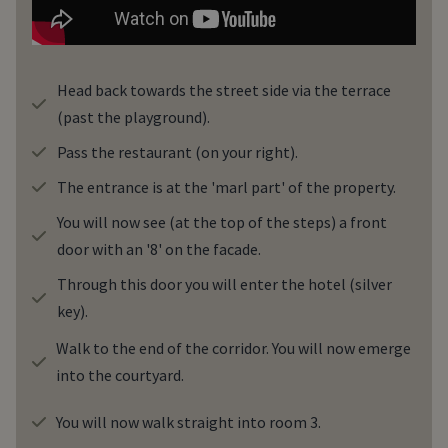
Head back towards the street side via the terrace
(past the playground).
Pass the restaurant (on your right).
The entrance is at the 'marl part' of the property.
You will now see (at the top of the steps) a front
door with an '8' on the facade.
Through this door you will enter the hotel (silver
key).
Walk to the end of the corridor. You will now emerge
into the courtyard.
You will now walk straight into room 3.