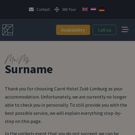
Contact
360 Tour
Availability
Call us
Mr/Ms.
Surname
Thank you for choosing Carré Hotel Zuid-Limburg as your
accommodation. Unfortunately, we are currently no longer
able to check you in personally. To still provide you with the
best possible service, we will explain everything step-by-
step on this page.
In the unlikely event that you do not succeed, we can be