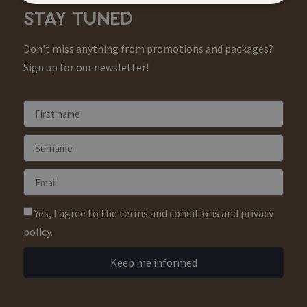
STAY TUNED
Don't miss anything from promotions and packages?
Sign up for our newsletter!
Yes, I agree to the terms and conditions and privacy
policy.
Keep me informed