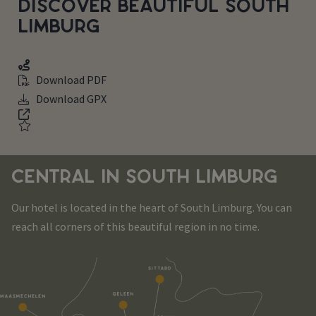
DISCOVER BEAUTIFUL SOUTH
LIMBURG
Download PDF
Download GPX
CENTRAL IN SOUTH LIMBURG
Our hotel is located in the heart of South Limburg. You can
reach all corners of this beautiful region in no time.