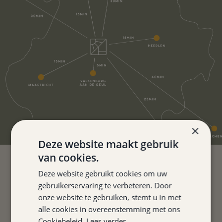
×
Deze website maakt gebruik
van cookies.
Deze website gebruikt cookies om uw
FOR THOSE LOOKING FOR A
gebruikerservaring te verbeteren. Door
FINE OVERNIGHT STAY IN
onze website te gebruiken, stemt u in met
alle cookies in overeenstemming met ons
SOUTHERN LIMBURG, THIS IS
Cookiebeleid.
Lees verder