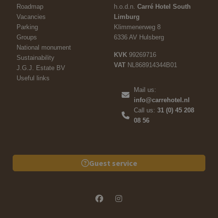
Roadmap
h.o.d.n.
Carré Hotel South
Vacancies
Limburg
Parking
Klimmenerweg 8
Groups
6336 AV Hulsberg
National monument
KVK
99269716
Sustainability
VAT
NL868914344B01
J.G.J. Estate BV
Useful links
Mail us:
info@carrehotel.nl
Call us:
31 (0) 45 208
08 56
Guest service