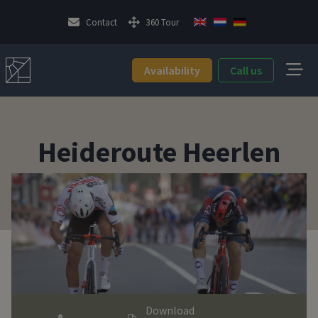
Contact
360 Tour
Availability
Call us
Heideroute Heerlen
Download