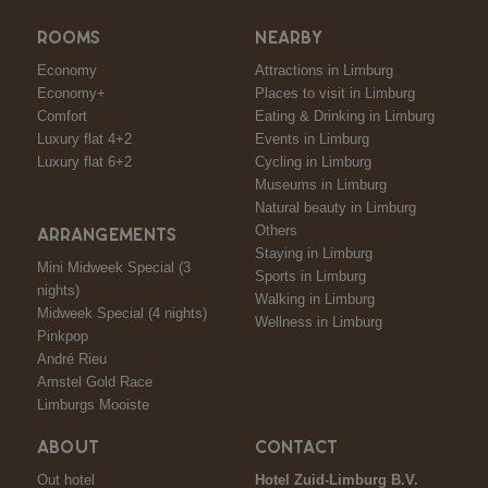
ROOMS
NEARBY
Economy
Attractions in Limburg
Economy+
Places to visit in Limburg
Comfort
Eating & Drinking in Limburg
Luxury flat 4+2
Events in Limburg
Luxury flat 6+2
Cycling in Limburg
Museums in Limburg
Natural beauty in Limburg
Others
ARRANGEMENTS
Staying in Limburg
Mini Midweek Special (3
Sports in Limburg
nights)
Walking in Limburg
Midweek Special (4 nights)
Wellness in Limburg
Pinkpop
André Rieu
Amstel Gold Race
Limburgs Mooiste
ABOUT
CONTACT
Out hotel
Hotel Zuid-Limburg B.V.