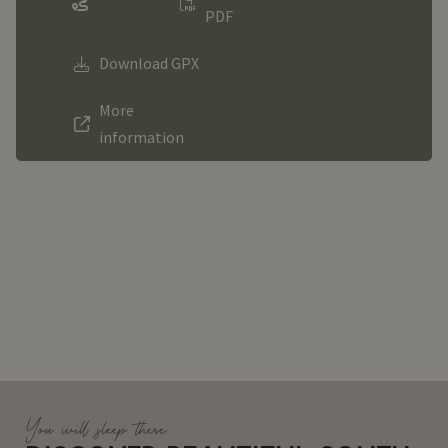
PDF
Download GPX
More
information
You will sleep there