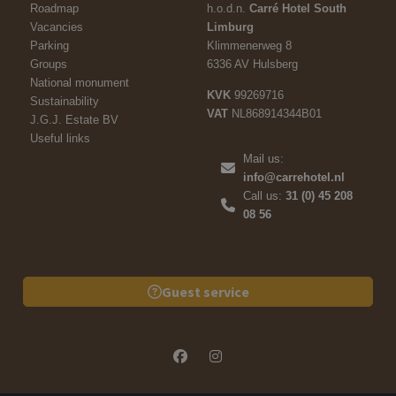
Roadmap
h.o.d.n.
Carré Hotel South
Vacancies
Limburg
Parking
Klimmenerweg 8
Groups
6336 AV Hulsberg
National monument
KVK
99269716
Sustainability
VAT
NL868914344B01
J.G.J. Estate BV
Useful links
Mail us:
info@carrehotel.nl
Call us:
31 (0) 45 208
08 56
Guest service