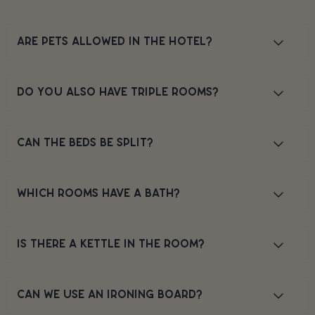
ARE PETS ALLOWED IN THE HOTEL?
DO YOU ALSO HAVE TRIPLE ROOMS?
CAN THE BEDS BE SPLIT?
WHICH ROOMS HAVE A BATH?
IS THERE A KETTLE IN THE ROOM?
CAN WE USE AN IRONING BOARD?