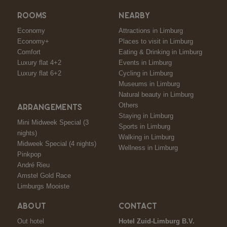
ROOMS
NEARBY
Economy
Attractions in Limburg
Economy+
Places to visit in Limburg
Comfort
Eating & Drinking in Limburg
Luxury flat 4+2
Events in Limburg
Luxury flat 6+2
Cycling in Limburg
Museums in Limburg
Natural beauty in Limburg
Others
ARRANGEMENTS
Staying in Limburg
Mini Midweek Special (3
Sports in Limburg
nights)
Walking in Limburg
Midweek Special (4 nights)
Wellness in Limburg
Pinkpop
André Rieu
Amstel Gold Race
Limburgs Mooiste
ABOUT
CONTACT
Out hotel
Hotel Zuid-Limburg B.V.