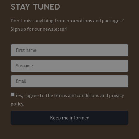
STAY TUNED
Don't miss anything from promotions and packages?
Sign up for our newsletter!
Yes, I agree to the terms and conditions and privacy
policy.
Keep me informed