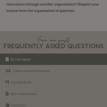
reservation through another organisation? Request your
invoice from the organisation in question.
From our guests
FREQUENTLY ASKED QUESTIONS
At the hotel
Check-in and check-out
Food & drink
Your reservation
Facilities