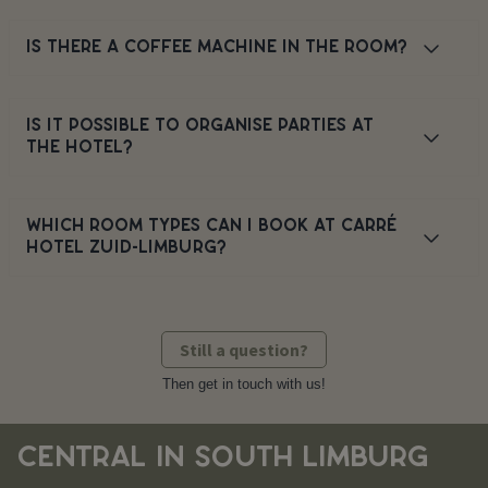
IS THERE A COFFEE MACHINE IN THE ROOM?
IS IT POSSIBLE TO ORGANISE PARTIES AT
THE HOTEL?
WHICH ROOM TYPES CAN I BOOK AT CARRÉ
HOTEL ZUID-LIMBURG?
Still a question?
Then get in touch with us!
CENTRAL IN SOUTH LIMBURG