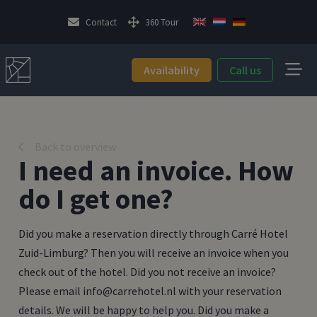
Contact
360 Tour
Availability
Call us
Back to overview
I need an invoice. How
do I get one?
Did you make a reservation directly through Carré Hotel
Zuid-Limburg? Then you will receive an invoice when you
check out of the hotel. Did you not receive an invoice?
Please email info@carrehotel.nl with your reservation
details. We will be happy to help you. Did you make a