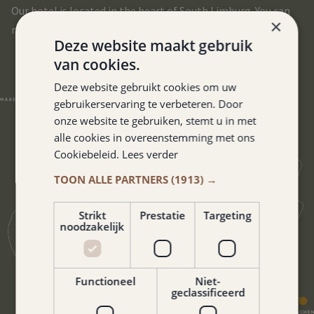
Our hotel is located in the heart of South Limburg. You can
×
reach all corners of this beautiful region in no time.
Deze website maakt gebruik
van cookies.
Deze website gebruikt cookies om uw
gebruikerservaring te verbeteren. Door
onze website te gebruiken, stemt u in met
alle cookies in overeenstemming met ons
Cookiebeleid.
Lees verder
TOON ALLE PARTNERS
(1913) →
Strikt
Prestatie
Targeting
noodzakelijk
Functioneel
Niet-
geclassificeerd