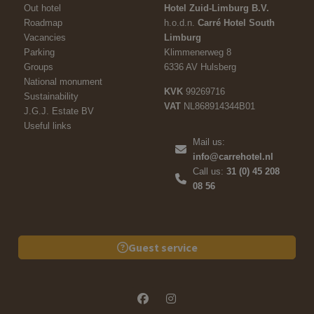
Out hotel
Hotel Zuid-Limburg B.V.
Roadmap
h.o.d.n.
Carré Hotel South
Vacancies
Limburg
Parking
Klimmenerweg 8
Groups
6336 AV Hulsberg
National monument
KVK
99269716
Sustainability
VAT
NL868914344B01
J.G.J. Estate BV
Useful links
Mail us:
info@carrehotel.nl
Call us:
31 (0) 45 208
08 56
Guest service