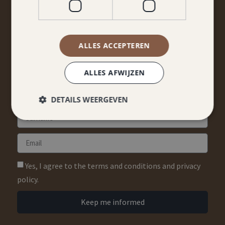
STAY TUNED
Don't miss anything from promotions and packages?
ALLES ACCEPTEREN
Sign up for our newsletter!
ALLES AFWIJZEN
DETAILS WEERGEVEN
Yes, I agree to the terms and conditions and privacy
policy.
Keep me informed