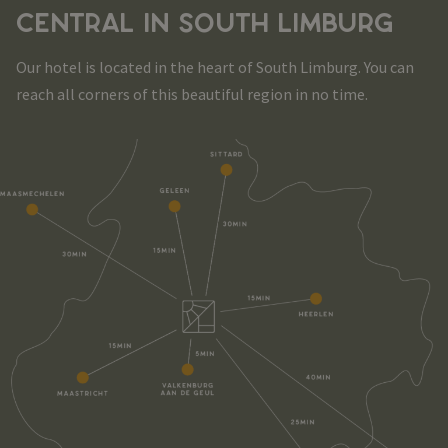
CENTRAL IN SOUTH LIMBURG
Our hotel is located in the heart of South Limburg. You can
reach all corners of this beautiful region in no time.