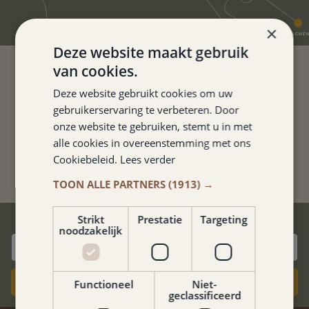
×
Deze website maakt gebruik
van cookies.
Deze website gebruikt cookies om uw
FINE HOTEL. THE ROOMS ARE
gebruikerservaring te verbeteren. Door
NEAT AND CLEAN.
onze website te gebruiken, stemt u in met
alle cookies in overeenstemming met ons
Kathelijne van Neerven
Cookiebeleid.
Lees verder
TOON ALLE PARTNERS
(1913) →
BEST PRICE GUARANTEE
Strikt
Prestatie
Targeting
noodzakelijk
Book now
Functioneel
Niet-
geclassificeerd