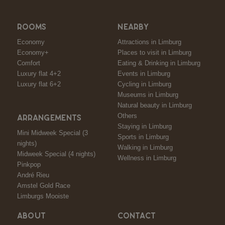
ROOMS
NEARBY
Economy
Attractions in Limburg
Economy+
Places to visit in Limburg
Comfort
Eating & Drinking in Limburg
Luxury flat 4+2
Events in Limburg
Luxury flat 6+2
Cycling in Limburg
Museums in Limburg
Natural beauty in Limburg
Others
ARRANGEMENTS
Staying in Limburg
Mini Midweek Special (3
Sports in Limburg
nights)
Walking in Limburg
Midweek Special (4 nights)
Wellness in Limburg
Pinkpop
André Rieu
Amstel Gold Race
Limburgs Mooiste
ABOUT
CONTACT