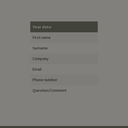
Your data
First name
Surname
Company
Email
Phone number
Question/Comment