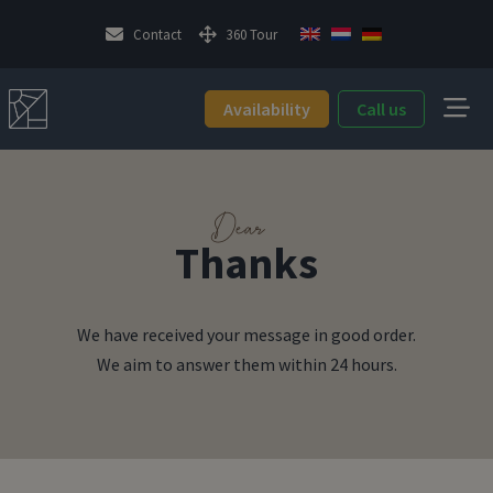
Contact
360 Tour
Availability
Call us
Dear
Thanks
We have received your message in good order.
We aim to answer them within 24 hours.