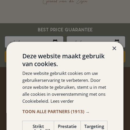
Gerard van der Elsen
BEST PRICE GUARANTEE
×
Deze website maakt gebruik
Book now
van cookies.
Deze website gebruikt cookies om uw
STAY TUNED
gebruikerservaring te verbeteren. Door
onze website te gebruiken, stemt u in met
Don't miss anything from promotions and packages?
alle cookies in overeenstemming met ons
Cookiebeleid.
Lees verder
Sign up for our newsletter!
TOON ALLE PARTNERS
(1913) →
Strikt
Prestatie
Targeting