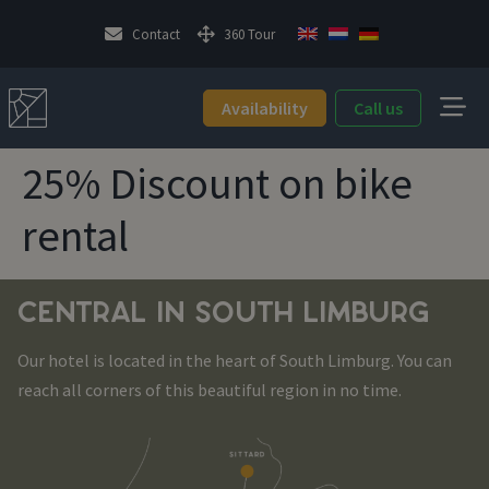
Contact
360 Tour
Availability
Call us
25% Discount on bike
rental
CENTRAL IN SOUTH LIMBURG
Our hotel is located in the heart of South Limburg. You can
reach all corners of this beautiful region in no time.