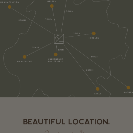
BEAUTIFUL LOCATION.