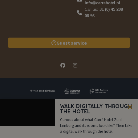
info@carrehotel.nl
Call us:
31 (0) 45 208
08 56
Guest service
Walk digitally through
the hotel
FAQ
Quote
Book now
Call us
Curious about what Carré Hotel Zuid-
Limburg and its rooms look like? Then take
a digital walk through the hotel.