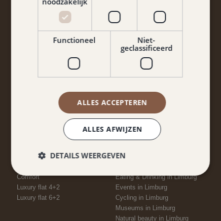
noodzakelijk
Functioneel
Niet-
geclassificeerd
Yes, I agree to the terms and conditions and privacy
policy.
Keep me informed
ALLES ACCEPTEREN
ALLES AFWIJZEN
ROOMS
NEARBY
DETAILS WEERGEVEN
Economy
Attractions in Limburg
Economy+
Places to visit in Limburg
Comfort
Eating & Drinking in Limburg
Luxury flat 4+2
Events in Limburg
Luxury flat 6+2
Cycling in Limburg
Museums in Limburg
Natural beauty in Limburg