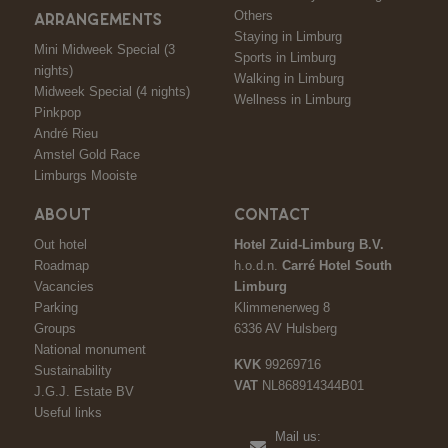
Others
ARRANGEMENTS
Staying in Limburg
Mini Midweek Special (3
Sports in Limburg
nights)
Walking in Limburg
Midweek Special (4 nights)
Wellness in Limburg
Pinkpop
André Rieu
Amstel Gold Race
Limburgs Mooiste
ABOUT
CONTACT
Out hotel
Hotel Zuid-Limburg B.V.
Roadmap
h.o.d.n.
Carré Hotel South
Vacancies
Limburg
Parking
Klimmenerweg 8
Groups
6336 AV Hulsberg
National monument
KVK
99269716
Sustainability
VAT
NL868914344B01
J.G.J. Estate BV
Useful links
Mail us: