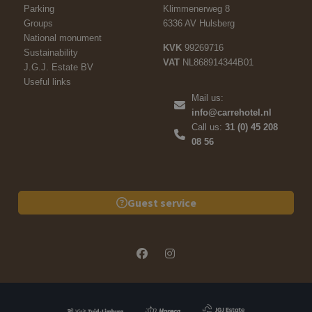
Parking
Klimmenerweg 8
Groups
6336 AV Hulsberg
National monument
KVK
99269716
Sustainability
VAT
NL868914344B01
J.G.J. Estate BV
Useful links
Mail us:
info@carrehotel.nl
Call us:
31 (0) 45 208
08 56
Guest service