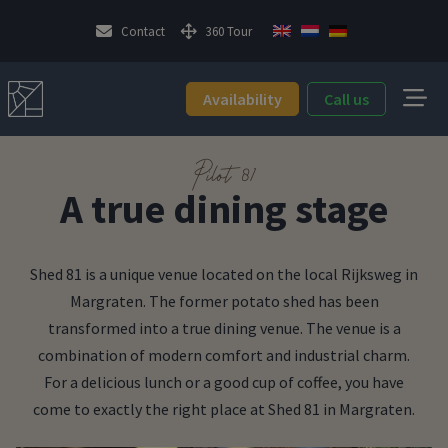
Contact
360 Tour
Availability
Call us
Pilot 81
A true dining stage
Shed 81 is a unique venue located on the local Rijksweg in
Margraten. The former potato shed has been
transformed into a true dining venue. The venue is a
combination of modern comfort and industrial charm.
For a delicious lunch or a good cup of coffee, you have
come to exactly the right place at Shed 81 in Margraten.