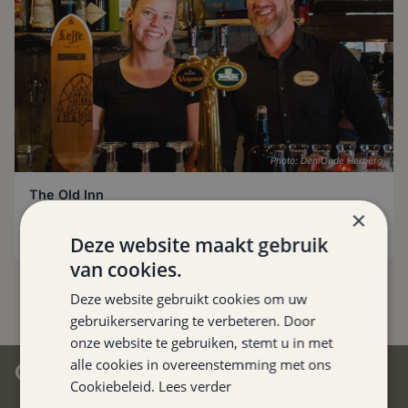
Photo: Den Oude Herberg
The Old Inn
Hulsberg
,
0.1 km
×
Deze website maakt gebruik
van cookies.
Deze website gebruikt cookies om uw
gebruikerservaring te verbeteren. Door
onze website te gebruiken, stemt u in met
alle cookies in overeenstemming met ons
CENTRAL IN SOUTH LIMBURG
Cookiebeleid.
Lees verder