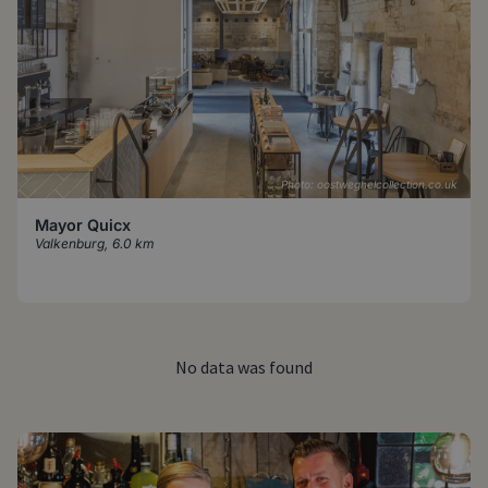
Photo: oostweghelcollection.co.uk
Mayor Quicx
Valkenburg
,
6.0 km
No data was found