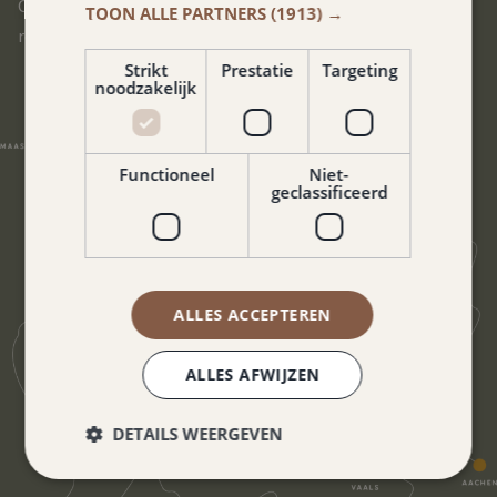
Our hotel is located in the heart of South Limburg. You can
TOON ALLE PARTNERS
(1913) →
reach all corners of this beautiful region in no time.
Strikt
Prestatie
Targeting
noodzakelijk
Functioneel
Niet-
geclassificeerd
ALLES ACCEPTEREN
ALLES AFWIJZEN
DETAILS WEERGEVEN