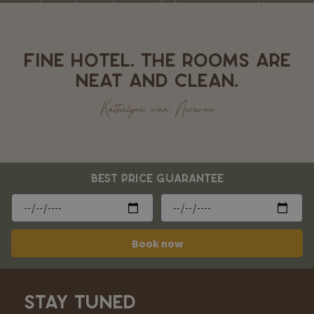
FINE HOTEL. THE ROOMS ARE
NEAT AND CLEAN.
Kathelijne van Neerven
BEST PRICE GUARANTEE
Book now
STAY TUNED