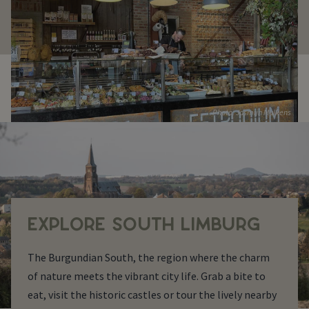
Photo: Jasmijn Mulkens
EXPLORE SOUTH LIMBURG
The Burgundian South, the region where the charm
of nature meets the vibrant city life. Grab a bite to
eat, visit the historic castles or tour the lively nearby