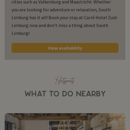
cities such as Valkenburg and Maastricht. Whether
you are looking for adventure or relaxation, South
Limburg has it all! Book your stay at Carré Hotel Zuid-
Limburg now and don't miss a thing about South
Limburg!
View availability
Hotspots
WHAT TO DO NEARBY