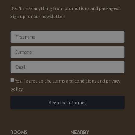
Don't miss anything from promotions and packages?
Sign up for our newsletter!
Yes, I agree to the terms and conditions and privacy
policy.
Keep me informed
ROOMS
NEARBY