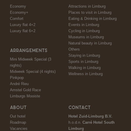
Economy
Attractions in Limburg
Economy+
Places to visit in Limburg
Comfort
Eating & Drinking in Limburg
Luxury flat 4+2
Events in Limburg
Luxury flat 6+2
Cycling in Limburg
Museums in Limburg
Natural beauty in Limburg
Others
ARRANGEMENTS
Staying in Limburg
Mini Midweek Special (3
Sports in Limburg
nights)
Walking in Limburg
Midweek Special (4 nights)
Wellness in Limburg
Pinkpop
André Rieu
Amstel Gold Race
Limburgs Mooiste
ABOUT
CONTACT
Out hotel
Hotel Zuid-Limburg B.V.
Roadmap
h.o.d.n.
Carré Hotel South
Vacancies
Limburg