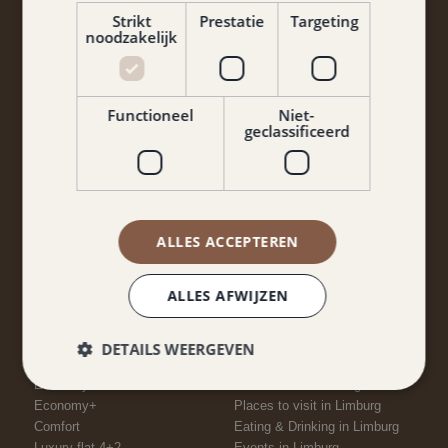
Strikt
Prestatie
Targeting
noodzakelijk
Functioneel
Niet-
geclassificeerd
Yes, I agree to the terms and conditions and privacy
policy.
ALLES ACCEPTEREN
Keep me informed
ALLES AFWIJZEN
DETAILS WEERGEVEN
ROOMS
NEARBY
Economy
Attractions in Limburg
Economy+
Places to visit in Limburg
Comfort
Eating & Drinking in Limburg
Luxury flat 4+2
Events in Limburg