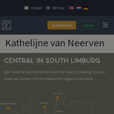
Contact
360 Tour
Availability
Call us
Kathelijne van Neerven
CENTRAL IN SOUTH LIMBURG
Our hotel is located in the heart of South Limburg. You can
reach all corners of this beautiful region in no time.