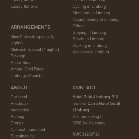
Luxury flat 6+2
Cycling in Limburg
Museums in Limburg
Natural beauty in Limburg
Others
ARRANGEMENTS
Staying in Limburg
Mini Midweek Special (3
Sports in Limburg
nights)
Walking in Limburg
Midweek Special (4 nights)
Wellness in Limburg
Pinkpop
André Rieu
Amstel Gold Race
Limburgs Mooiste
ABOUT
CONTACT
Out hotel
Hotel Zuid-Limburg B.V.
Roadmap
h.o.d.n.
Carré Hotel South
Vacancies
Limburg
Parking
Klimmenerweg 8
Groups
6336 AV Hulsberg
National monument
KVK
99269716
Sustainability