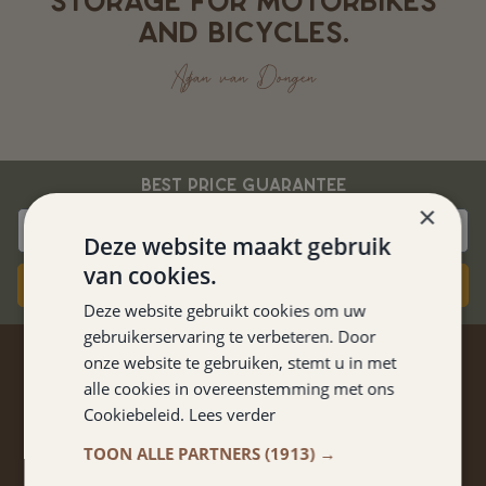
STORAGE FOR MOTORBIKES
AND BICYCLES.
Adjan van Dongen
BEST PRICE GUARANTEE
×
Deze website maakt gebruik
van cookies.
Book now
Deze website gebruikt cookies om uw
gebruikerservaring te verbeteren. Door
onze website te gebruiken, stemt u in met
STAY TUNED
alle cookies in overeenstemming met ons
Cookiebeleid.
Lees verder
Don't miss anything from promotions and packages?
Sign up for our newsletter!
TOON ALLE PARTNERS
(1913) →