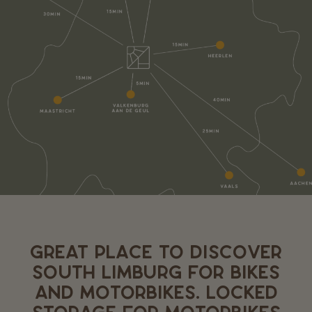
GREAT PLACE TO DISCOVER
SOUTH LIMBURG FOR BIKES
AND MOTORBIKES. LOCKED