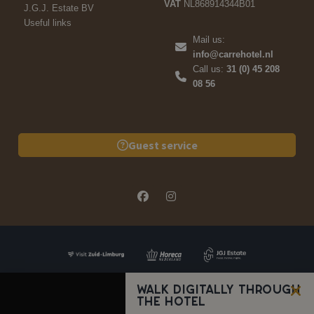
VAT
NL868914344B01
J.G.J. Estate BV
Useful links
Mail us:
info@carrehotel.nl
Call us:
31 (0) 45 208
08 56
Guest service
Walk digitally through
the hotel