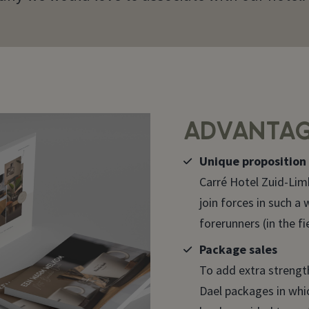
ADVANTAG
Unique proposition
Carré Hotel Zuid-Lim
join forces in such a
forerunners (in the fi
Package sales
To add extra strength
Dael packages in whi