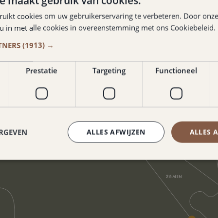
e maakt gebruik van cookies.
ruikt cookies om uw gebruikerservaring te verbeteren. Door onze
 u in met alle cookies in overeenstemming met ons Cookiebeleid.
TNERS
(1913) →
Prestatie
Targeting
Functioneel
ERGEVEN
ALLES AFWIJZEN
ALLES 