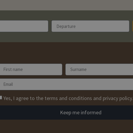
Yes, I agree to the terms and conditions and privacy policy.
Keep me informed