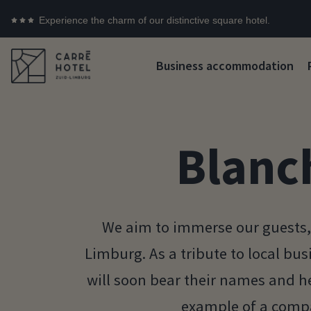
Experience the charm of our distinctive square hotel.
Business accommodation
Blanc
We aim to immerse our guests, 
Limburg. As a tribute to local bu
will soon bear their names and he
example of a compa