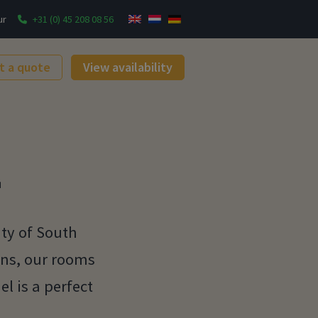
ur
+31 (0) 45 208 08 56
t a quote
View availability
L
ty of South
ons, our rooms
l is a perfect