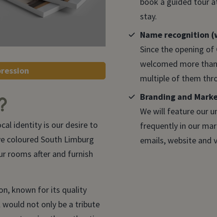
book a guided tour at
stay.
Name recognition (w
Since the opening of
welcomed more than 
pression
multiple of them thr
Branding and Mark
?
We will feature our u
cal identity is our desire to
frequently in our ma
ve coloured South Limburg
emails, website and v
r rooms after and furnish
on, known for its quality
 would not only be a tribute