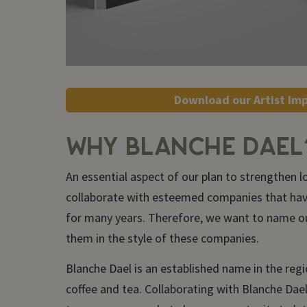
Download our Artist Im
WHY BLANCHE DAEL
An essential aspect of our plan to strengthen lo
collaborate with esteemed companies that ha
for many years. Therefore, we want to name ou
them in the style of these companies.
Blanche Dael is an established name in the regi
coffee and tea. Collaborating with Blanche Dael