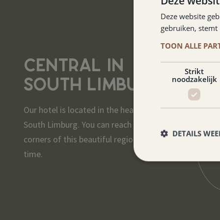
Deze websit
Deze website geb
gebruiken, stemt
TOON ALLE PAR
CENTRAL IN
Strikt
SOUTH LIMBURG
noodzakelijk
Our hotel is located in the heart of
South Limburg. You can reach all
DETAILS WE
corners of this beautiful region in no
time.