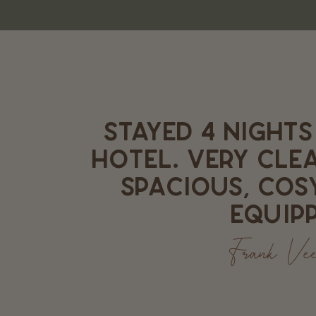
STAYED 4 NIGHTS
HOTEL. VERY CLE
SPACIOUS, COS
EQUIPP
Frank Ve