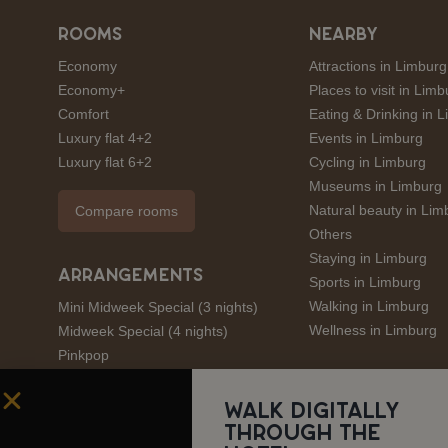
ROOMS
NEARBY
Economy
Attractions in Limburg
Economy+
Places to visit in Limb
Comfort
Eating & Drinking in 
Luxury flat 4+2
Events in Limburg
Luxury flat 6+2
Cycling in Limburg
Museums in Limburg
Natural beauty in Lim
Compare rooms
Others
Staying in Limburg
ARRANGEMENTS
Sports in Limburg
Walking in Limburg
Mini Midweek Special (3 nights)
Wellness in Limburg
Midweek Special (4 nights)
Pinkpop
André Rieu
Amstel Gold Race
Walk digitally
through the
Limburgs Mooiste