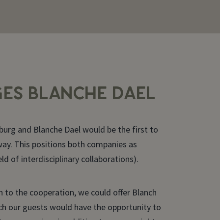
ES BLANCHE DAEL
burg and Blanche Dael would be the first to
 way. This positions both companies as
eld of interdisciplinary collaborations).
 to the cooperation, we could offer Blanch
ch our guests would have the opportunity to