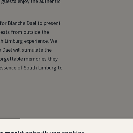
t guests enjoy the authentic
 for Blanche Dael to present
uests from outside the
uth Limburg experience. We
 Dael will stimulate the
forgettable memories they
e essence of South Limburg to