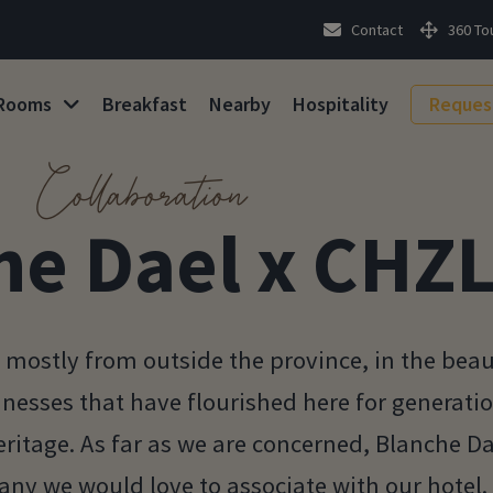
Contact
360 To
Rooms
Breakfast
Nearby
Hospitality
Reques
Collaboration
he Dael x CHZ
mostly from outside the province, in the beau
sinesses that have flourished here for generati
ritage. As far as we are concerned, Blanche Dae
ny we would love to associate with our hotel.