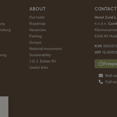
ABOUT
CONTACT
Out hotel
Hotel Zuid-L
urg
Roadmap
h.o.d.n.
Carré
Limburg
Vacancies
Klimmenerwe
Parking
6336 AV Huls
Groups
KVK
992697
National monument
VAT
NL86891
burg
Sustainability
J.G.J. Estate BV
Frequ
Useful links
Mail u
Call u