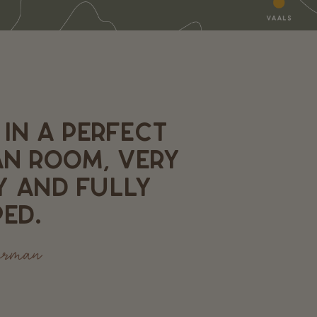
 IN A PERFECT
AN ROOM, VERY
Y AND FULLY
ED.
erman