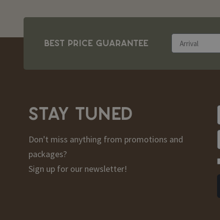
BEST PRICE GUARANTEE
STAY TUNED
Don't miss anything from promotions and
packages?
Sign up for our newsletter!