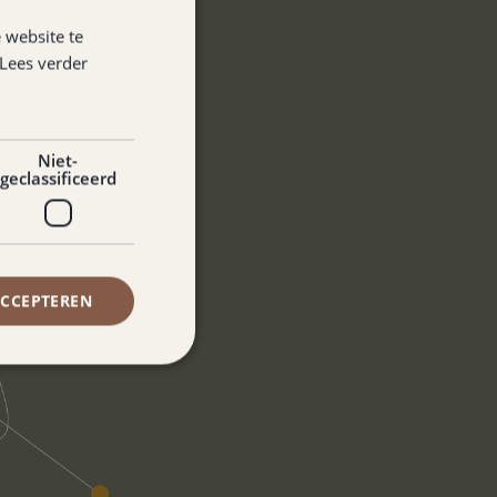
 website te
Lees verder
Niet-
geclassificeerd
ACCEPTEREN