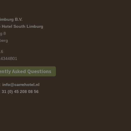
imburg B.V.
 Hotel South Limburg
g 8
berg
16
4344B01
ently Asked Questions
s:
info@carrehotel.nl
s:
31 (0) 45 208 08 56