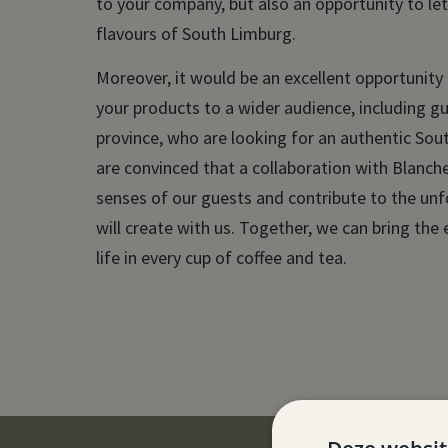
to your company, but also an opportunity to le
flavours of South Limburg.
Moreover, it would be an excellent opportunity
your products to a wider audience, including g
province, who are looking for an authentic So
are convinced that a collaboration with Blanche
senses of our guests and contribute to the un
will create with us. Together, we can bring th
life in every cup of coffee and tea.