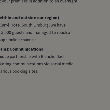
 your premises in addition to an overnight
ithin and outside our region)
 Carré Hotel South Limburg, we have
3,500 guests and managed to reach a
ough online channels.
eting Communications
nique partnership with Blanche Dael
rketing communications via social media,
arious booking sites.