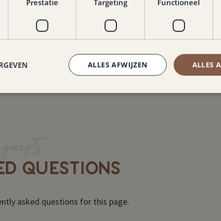
Read more about Nae
Prestatie
Targeting
Functioneel
ERGEVEN
ALLES AFWIJZEN
ALLES 
guests
ED QUESTIONS
ntly asked questions for this page.