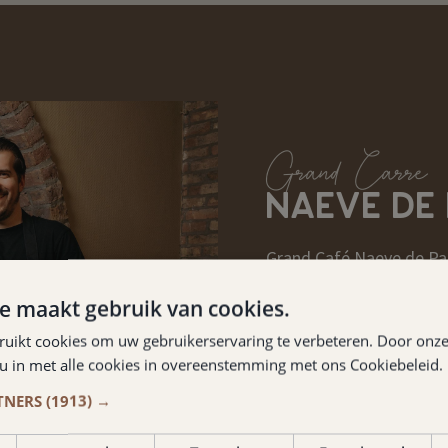
Grand Carré
NAEVE DE
Grand Café Naeve de Pao
located in the same buil
e maakt gebruik van cookies.
catering establishment i
ruikt cookies om uw gebruikerservaring te verbeteren. Door onze
experienced catering en
 u in met alle cookies in overeenstemming met ons Cookiebeleid.
TNERS
(1913) →