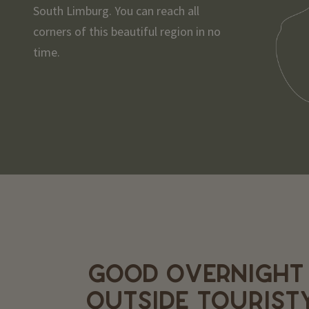
South Limburg. You can reach all
corners of this beautiful region in no
time.
GOOD OVERNIGHT
OUTSIDE TOURIST