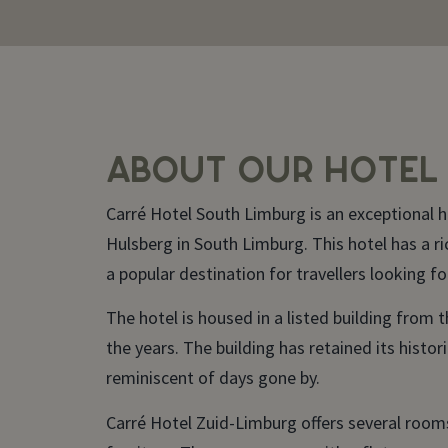
ABOUT OUR HOTEL
Carré Hotel South Limburg is an exceptional ho
Hulsberg in South Limburg. This hotel has a ri
a popular destination for travellers looking fo
The hotel is housed in a listed building from 
the years. The building has retained its histo
reminiscent of days gone by.
Carré Hotel Zuid-Limburg offers several roo