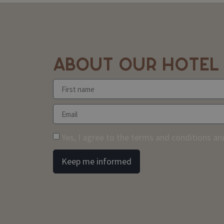
ABOUT OUR HOTEL
Yes, I agree to the terms and conditions and
Keep me informed