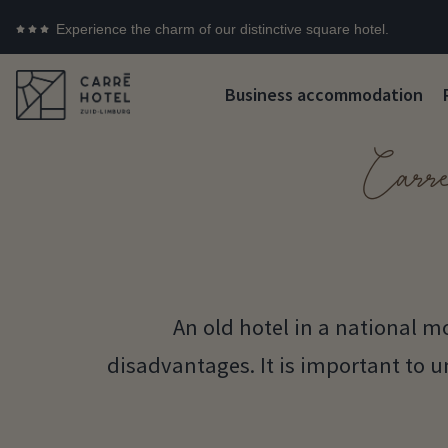
Experience the charm of our distinctive square hotel.
Business accommodation
Carr
An old hotel in a national
disadvantages. It is important to 