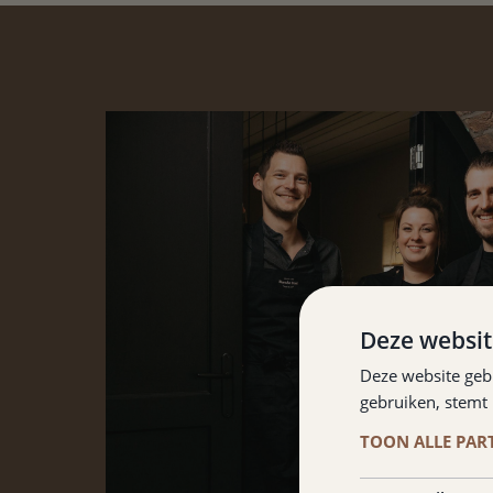
Deze websit
Deze website geb
gebruiken, stemt
TOON ALLE PAR