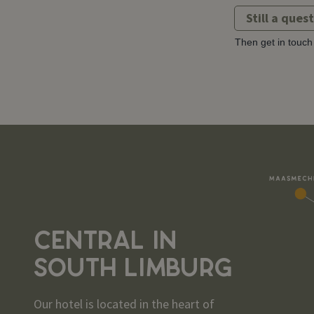
Still a ques
Then get in touch 
CENTRAL IN
SOUTH LIMBURG
Our hotel is located in the heart of