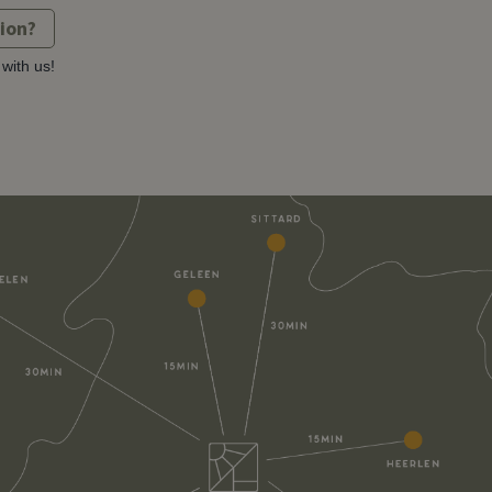
tion?
with us!