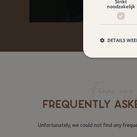
Strikt
noodzakelijk
DETAILS WE
From our 
FREQUENTLY ASK
Unfortunately, we could not find any freque