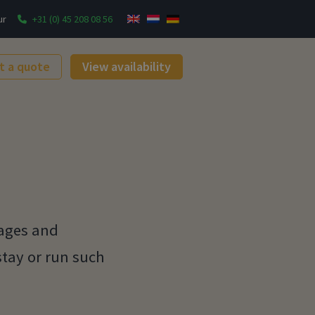
ur
+31 (0) 45 208 08 56
t a quote
View availability
tages and
stay or run such