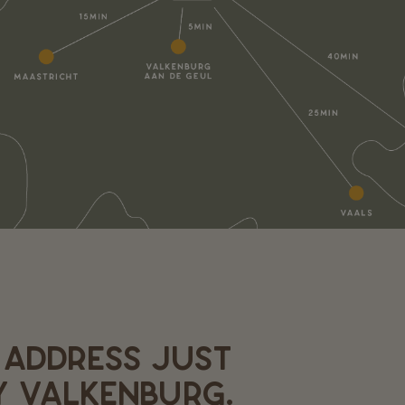
 ADDRESS JUST
Y VALKENBURG.