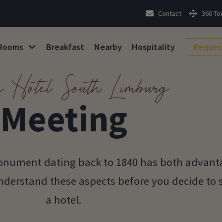
Contact
360 To
Rooms
Breakfast
Nearby
Hospitality
Reques
é Hotel South Limburg
Meeting
 monument dating back to 1840 has both advan
understand these aspects before you decide to 
a hotel.