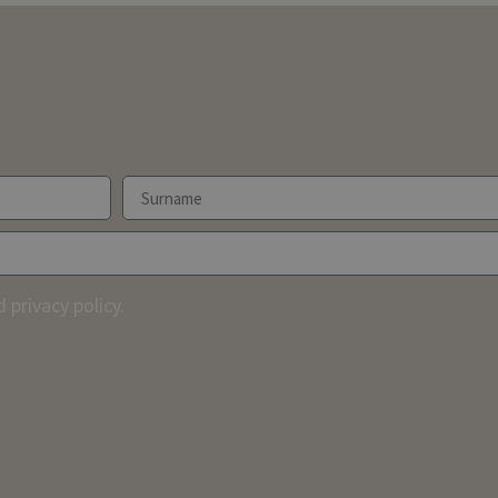
 privacy policy.