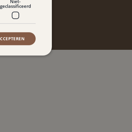
ve de Paort
Niet-
geclassificeerd
ACCEPTEREN