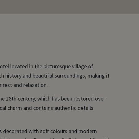
tel located in the picturesque village of
ch history and beautiful surroundings, making it
r rest and relaxation.
the 18th century, which has been restored over
rical charm and contains authentic details
ms decorated with soft colours and modern