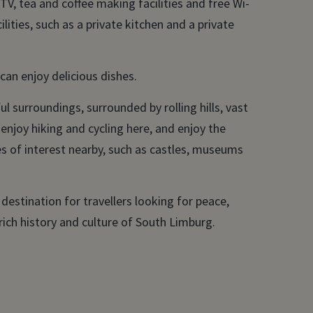
TV, tea and coffee making facilities and free Wi-
ilities, such as a private kitchen and a private
an enjoy delicious dishes.
l surroundings, surrounded by rolling hills, vast
 enjoy hiking and cycling here, and enjoy the
es of interest nearby, such as castles, museums
l destination for travellers looking for peace,
 rich history and culture of South Limburg.