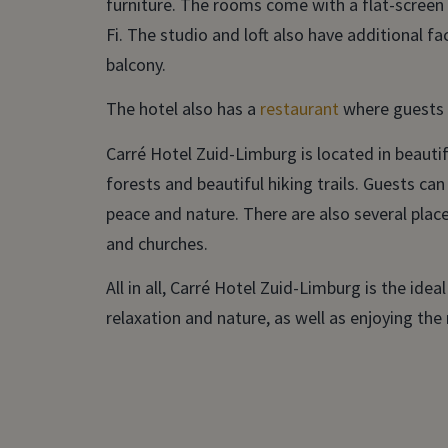
furniture. The rooms come with a flat-screen 
Fi. The studio and loft also have additional fac
balcony.
The hotel also has a
restaurant
where guests c
Carré Hotel Zuid-Limburg is located in beautifu
forests and beautiful hiking trails. Guests can
peace and nature. There are also several plac
and churches.
All in all, Carré Hotel Zuid-Limburg is the idea
relaxation and nature, as well as enjoying the