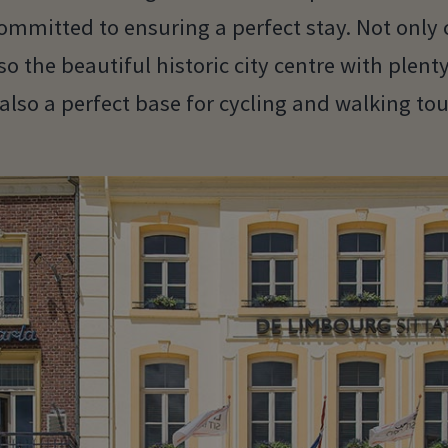
mmitted to ensuring a perfect stay. Not only 
so the beautiful historic city centre with plent
 also a perfect base for cycling and walking tou