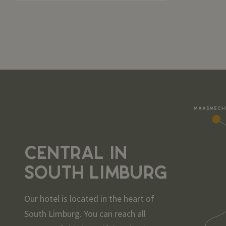
CENTRAL IN
SOUTH LIMBURG
Our hotel is located in the heart of
South Limburg. You can reach all