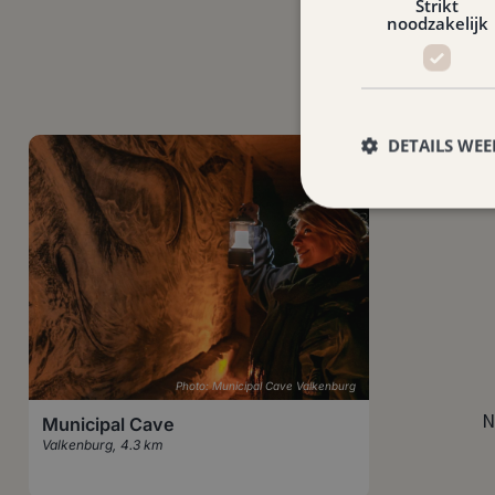
Strikt
noodzakelijk
DETAILS WE
Photo: Municipal Cave Valkenburg
N
Municipal Cave
Valkenburg
,
4.3 km