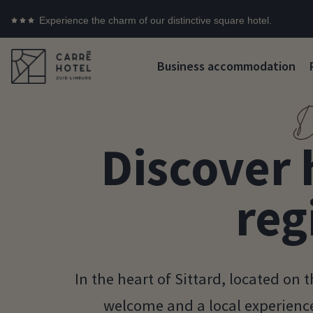
Experience the charm of our distinctive square hotel.
Business accommodation
D
Discover 
reg
In the heart of Sittard, located on
welcome and a local experience 