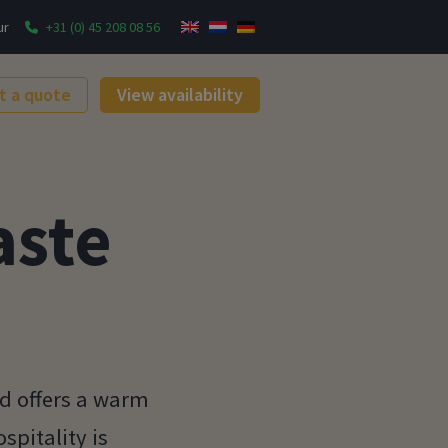
ur
+31 (0) 45 208 08 56
t a quote
View availability
aste
rd offers a warm
spitality is