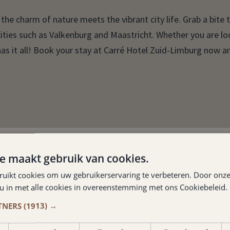
e charm of nature meets the vibrant city life. Grab a bite to
y cities such as Valkenburg and Maastricht. Whether you are lo
as it all! Book your stay at Carré Hotel Zuid-Limburg now a
e maakt gebruik van cookies.
ruikt cookies om uw gebruikerservaring te verbeteren. Door onze
Hotspots
 u in met alle cookies in overeenstemming met ons Cookiebeleid.
TNERS
(1913) →
TO DO NEARBY