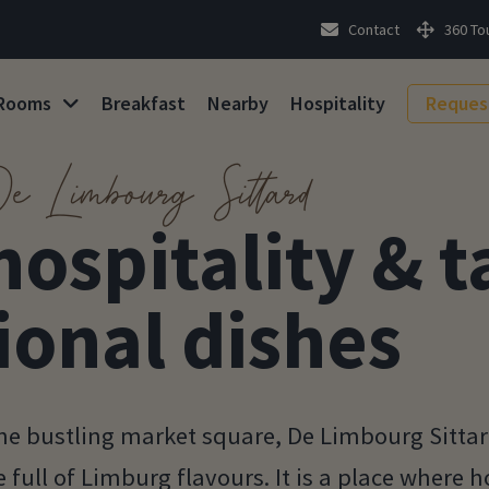
Contact
360 To
Rooms
Breakfast
Nearby
Hospitality
Reques
e Limbourg Sittard
hospitality & t
ional dishes
 the bustling market square, De Limbourg Sitta
full of Limburg flavours. It is a place where ho