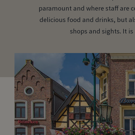
paramount and where staff are co
delicious food and drinks, but al
shops and sights. It is