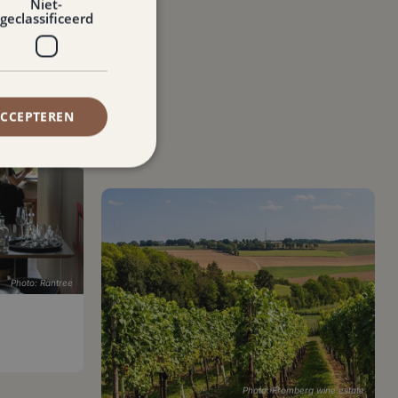
Niet-
geclassificeerd
ACCEPTEREN
Photo: Rantree
Photo: Fromberg wine estate
Wine estate Fromberg
Ubachsberg
,
9.0 km