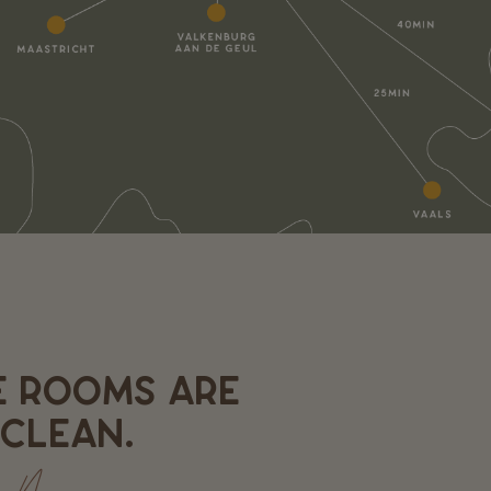
E ROOMS ARE
CLEAN.