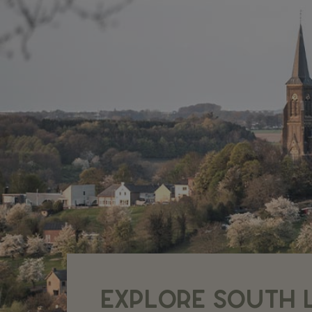
EXPLORE SOUTH 