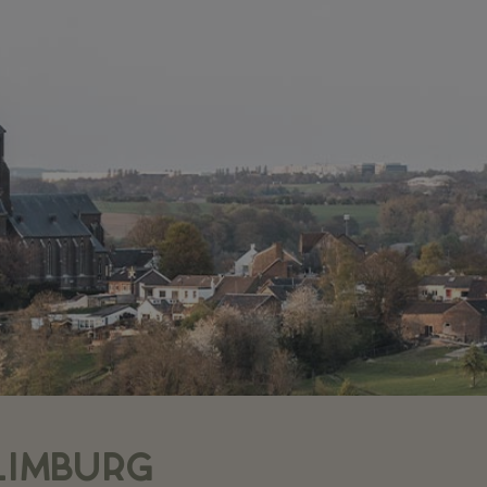
LIMBURG