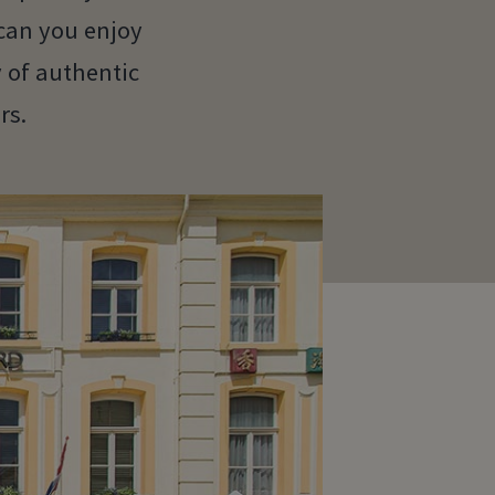
can you enjoy
y of authentic
rs.