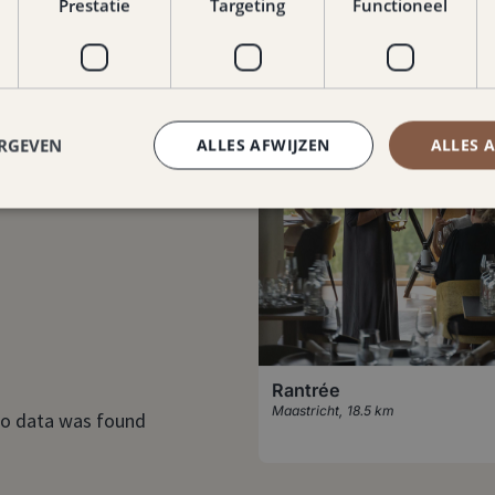
Prestatie
Targeting
Functioneel
ERGEVEN
ALLES AFWIJZEN
ALLES 
Rantrée
Maastricht
,
18.5 km
o data was found