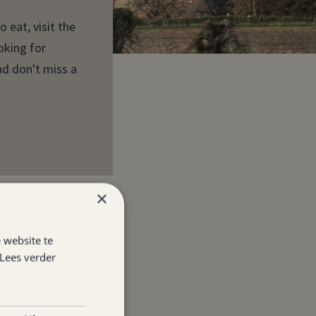
 eat, visit the
oking for
nd don't miss a
×
 website te
Lees verder