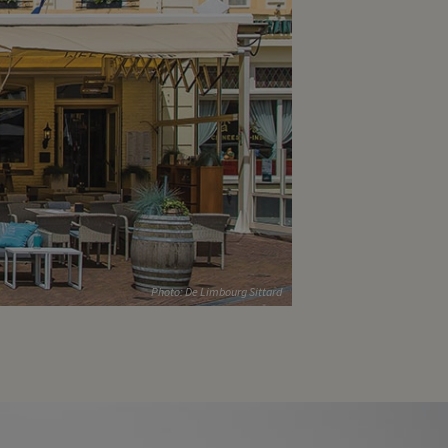
Photo: De Limbourg Sittard