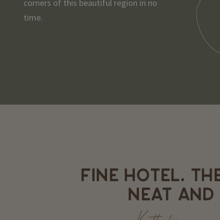
corners of this beautiful region in no
time.
FINE HOTEL. TH
NEAT AND 